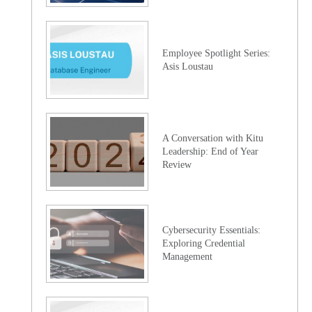
Employee Spotlight Series:
Asis Loustau
A Conversation with Kitu
Leadership: End of Year
Review
Cybersecurity Essentials:
Exploring Credential
Management