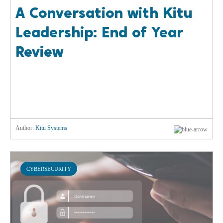
A Conversation with Kitu
Leadership: End of Year
Review
Author:
Kitu Systems
CYBERSECURITY