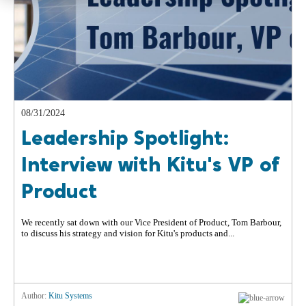
08/31/2024
Leadership Spotlight:
Interview with Kitu's VP of
Product
We recently sat down with our Vice President of Product, Tom Barbour,
to discuss his strategy and vision for Kitu's products and...
Author:
Kitu Systems