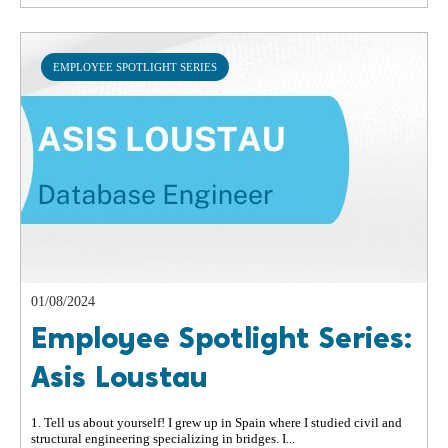
EMPLOYEE SPOTLIGHT SERIES
01/08/2024
Employee Spotlight Series:
Asis Loustau
1. Tell us about yourself! I grew up in Spain where I studied civil and
structural engineering specializing in bridges. I...