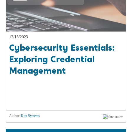
12/13/2023
Cybersecurity Essentials:
Exploring Credential
Management
Author:
Kitu Systems