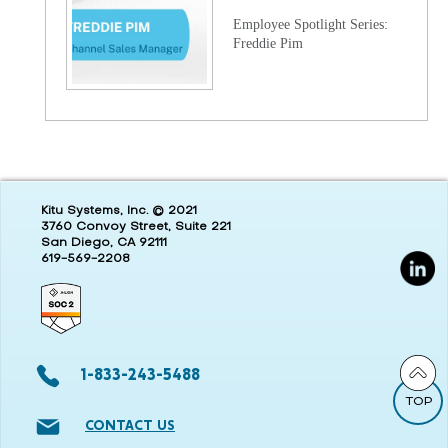
Employee Spotlight Series:
Freddie Pim
Kitu Systems, Inc. © 2021
3760 Convoy Street, Suite 221
San Diego, CA 92111
619-569-2208
1-833-243-5488
TOP
CONTACT US