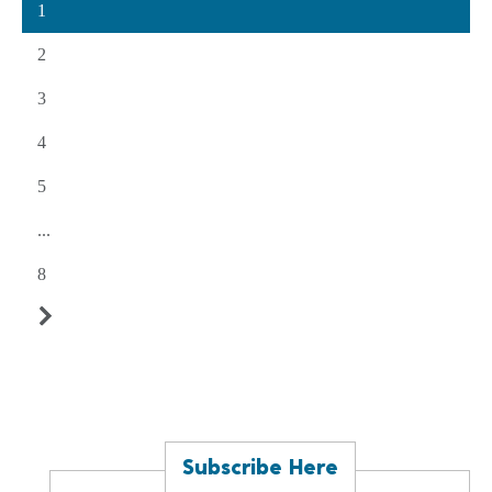
1
2
3
4
5
...
8
Subscribe Here