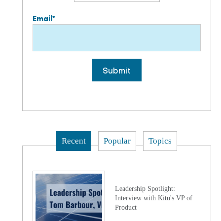
Email
*
Recent
Popular
Topics
Leadership Spotlight:
Interview with Kitu's VP of
Product