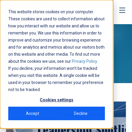
This website stores cookies on your computer.
These cookies are used to collect information about
how you interact with our website and allow us to
Media
remember you. We use this information in order to
improve and customize your browsing experience
and for analytics and metrics about our visitors both
Kitu Systems Blog
on this website and other media. To find out more
about the cookies we use, see our
Privacy Policy
If you decline, your information won’t be tracked
when you visit this website. A single cookie will be
used in your browser to remember your preference
not to be tracked.
Cookies settings
PRODUCTS
Accept
Decline