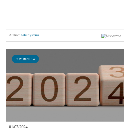
Author:
Kitu Systems
EOY REVIEW
01/02/2024