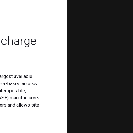
s charge
argest available
user-based access
nteroperable,
EVSE) manufacturers
ders and allows site