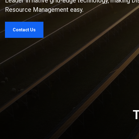
Leader in native grid-edge technology, making Di
Resource Management easy.
Contact Us
T