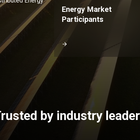
stributed Energy
Energy Market
Participants
rusted by industry leade