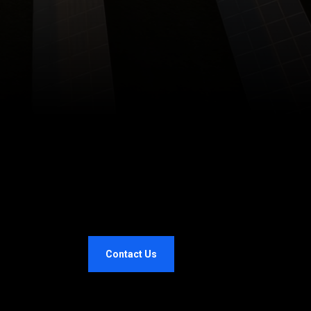
Contact Us