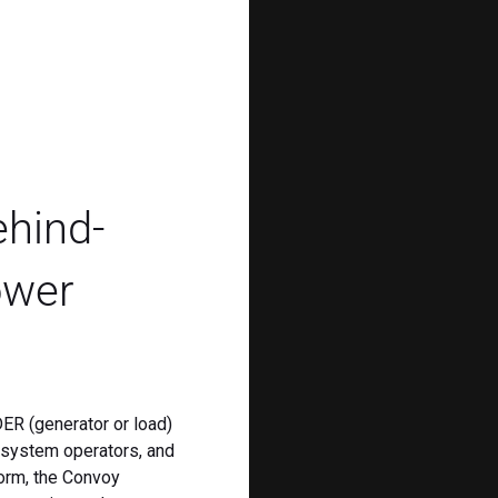
ehind-
ower
ER (generator or load)
, system operators, and
form, the Convoy