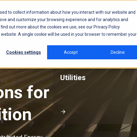
sed to collect information about how you interact with our website and
rove and customize your browsing experience and for analytics and
o find out more about the cookies we use, see our
Privacy Policy
is website. A single cookie will be used in your browser to remember your
Cookies settings
Accept
Decline
Utilities
ions
for
tion