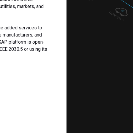
tilities, markets, and
ue added services to
e manufacturers, and
 GAP platform is open-
EEE 2030.5 or using its