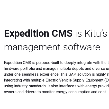
Expedition CMS
is Kitu’
management software
Expedition CMS is purpose-built to deeply integrate with the l
hardware portfolio and manage multiple depots and diverse 
under one seamless experience. This GAP solution is highly i
integrating with multiple Electric Vehicle Supply Equipment (
using industry standards. It also interfaces with energy provi
owners and drivers to monitor energy consumption and cost.