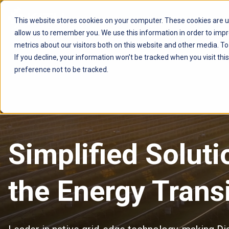
This website stores cookies on your computer. These cookies are u
allow us to remember you. We use this information in order to imp
AVSYSTEM
metrics about our visitors both on this website and other media. T
If you decline, your information won’t be tracked when you visit th
preference not to be tracked.
Simplified Solut
the
Energy Transi