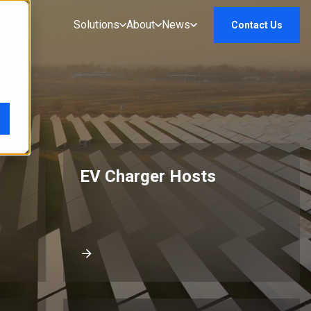
Solutions
About
News
Contact Us
EV Charger Hosts