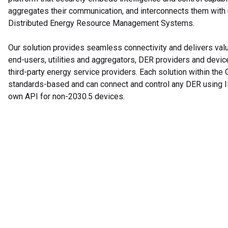
aggregates their communication, and interconnects them with u
Distributed Energy Resource Management Systems.
Our solution provides seamless connectivity and delivers val
end-users, utilities and aggregators, DER providers and devic
third-party energy service providers. Each solution within the
standards-based and can connect and control any DER using I
own API for non-2030.5 devices.