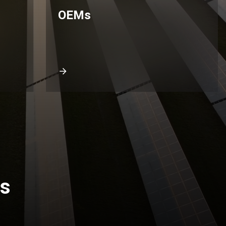
OEMs
rs