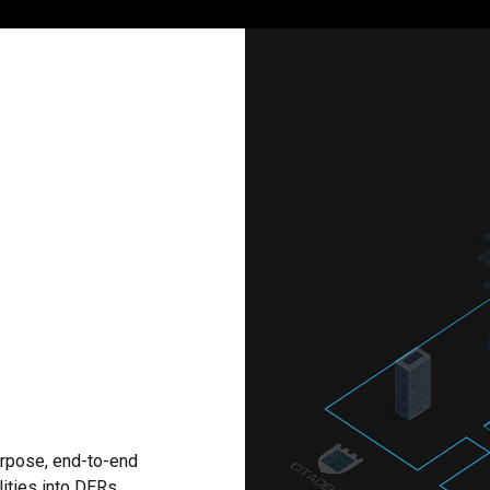
urpose, end-to-end
ities into DERs,