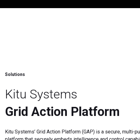
Solutions
Kitu Systems
Grid Action Platform
Kitu Systems’ Grid Action Platform (GAP) is a secure, multi-p
platform that securely embeds intelligence and control capabil