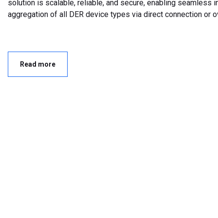
solution is scalable, reliable, and secure, enabling seamless i
aggregation of all DER device types via direct connection or o
Read more