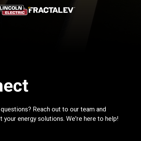
nect
 questions? Reach out to our team and
your energy solutions. We're here to help!