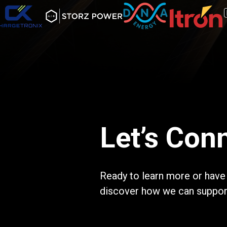
Let’s Con
Ready to learn more or have
discover how we can support 