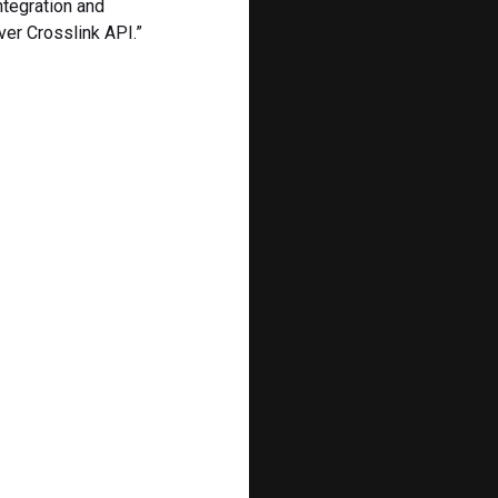
ntegration and
ver Crosslink API.”