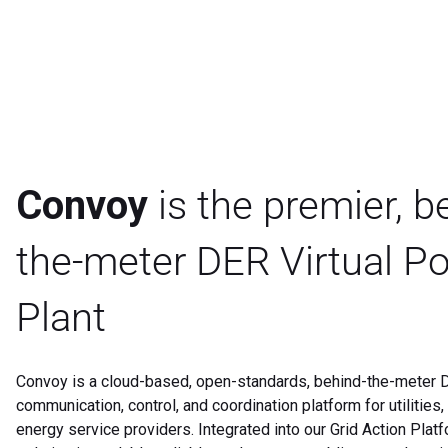
Convoy
is the premier, b
the-meter DER Virtual P
Plant
Convoy is a cloud-based, open-standards, behind-the-meter D
communication, control, and coordination platform for utilities
energy service providers. Integrated into our Grid Action Plat