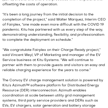
offsetting the costs of operation.
“It’s been a long journey from the initial decision to the
completion of the project,” said Walter Marquez, Interim CEO
of Fairplex, “one made even more difficult with the COVID 19
pandemic. Kitu has partnered with us every step of the way,
demonstrating understanding, flexibility, and professionalism
to complete the deployment on schedule.”
“We congratulate Fairplex on their Charge Ready project,”
said Vincent Weyl, VP of Marketing and manager of the EV
Service business at Kitu Systems. “We will continue to
partner with them to provide guests and visitors an easy and
reliable charging experience for the years to come.”
The Convoy EV charge management solution is powered by
Kitu’s Azimuth™ software platform for Distributed Energy
Resource (DER) interconnection. Azimuth enables
coordination at scale between utility grid management
systems, third party service providers and DERs such as
EVs, EV chargers, solar generation and battery storage