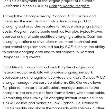
Lot. This deployment is the largest project of Southern
California Edison’s (SCE’s)
Charge Ready Program
.
Through their Charge Ready Program, SCE installs and
maintains the electrical infrastructure to support EV
charging and provides rebates to reduce charging station
costs. Program participants such as Fairplex typically own,
operate and maintain qualified charging stations. Qualified
charging stations and vendors must meet technical and
operational requirements laid out by SCE, such as the ability
to collect charging data and to participate in Demand
Response (DR) events.
In addition to providing and installing the charging and
network equipment, Kitu will provide ongoing network,
operation and management services via Kitu’s Convoy™ EV
charge management service platform. Kitu Convoy allows
Fairplex to monitor site utilization, manage access to the
chargers, set and collect fees from drivers when applicable.
Completing this turnkey EV charging infrastructure solution,
Kitu will collect and monetize Low Carbon Fuel Standard
(LCFS) credits and share the proceeds with Fairplex, further