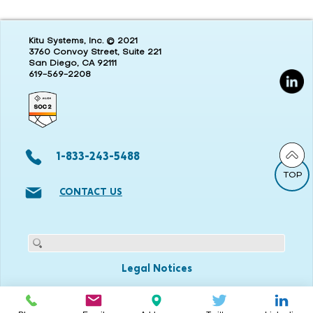
Kitu Systems, Inc. © 2021
3760 Convoy Street, Suite 221
San Diego, CA 92111
619-569-2208
1-833-243-5488
TOP
CONTACT US
Legal Notices