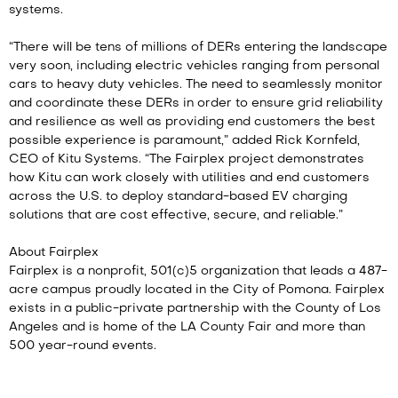
systems.
“There will be tens of millions of DERs entering the landscape
very soon, including electric vehicles ranging from personal
cars to heavy duty vehicles. The need to seamlessly monitor
and coordinate these DERs in order to ensure grid reliability
and resilience as well as providing end customers the best
possible experience is paramount,” added Rick Kornfeld,
CEO of Kitu Systems. “The Fairplex project demonstrates
how Kitu can work closely with utilities and end customers
across the U.S. to deploy standard-based EV charging
solutions that are cost effective, secure, and reliable.”
About Fairplex
Fairplex is a nonprofit, 501(c)5 organization that leads a 487-
acre campus proudly located in the City of Pomona. Fairplex
exists in a public-private partnership with the County of Los
Angeles and is home of the LA County Fair and more than
500 year-round events.