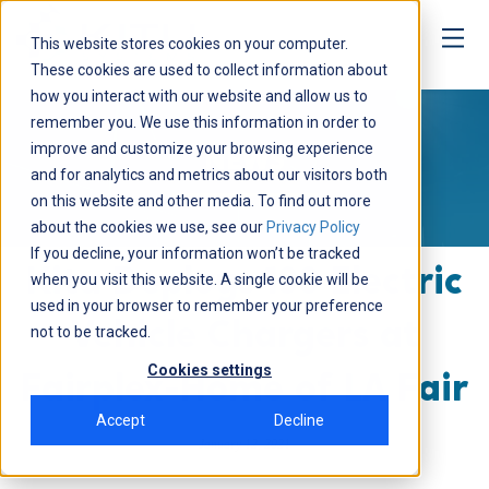
This website stores cookies on your computer.
These cookies are used to collect information about
how you interact with our website and allow us to
Media
remember you. We use this information in order to
improve and customize your browsing experience
NEWS
and for analytics and metrics about our visitors both
on this website and other media. To find out more
about the cookies we use, see our
Privacy Policy
If you decline, your information won’t be tracked
Kitu Deploys 190 Electric
when you visit this website. A single cookie will be
used in your browser to remember your preference
Vehicle Chargers at
not to be tracked.
Cookies settings
Fairplex-Home of LA Fair
Accept
Decline
January 12, 2021