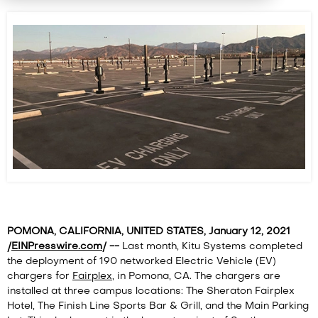
POMONA, CALIFORNIA, UNITED STATES, January 12, 2021
/
EINPresswire.com
/ --
Last month, Kitu Systems completed
the deployment of 190 networked Electric Vehicle (EV)
chargers for
Fairplex
, in Pomona, CA. The chargers are
installed at three campus locations: The Sheraton Fairplex
Hotel, The Finish Line Sports Bar & Grill, and the Main Parking