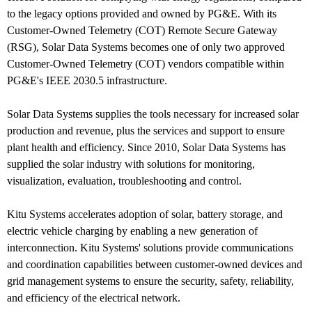
to the legacy options provided and owned by PG&E. With its
Customer-Owned Telemetry (COT) Remote Secure Gateway
(RSG), Solar Data Systems becomes one of only two approved
Customer-Owned Telemetry (COT) vendors compatible within
PG&E's IEEE 2030.5 infrastructure.
Solar Data Systems supplies the tools necessary for increased solar
production and revenue, plus the services and support to ensure
plant health and efficiency. Since 2010, Solar Data Systems has
supplied the solar industry with solutions for monitoring,
visualization, evaluation, troubleshooting and control.
Kitu Systems accelerates adoption of solar, battery storage, and
electric vehicle charging by enabling a new generation of
interconnection. Kitu Systems' solutions provide communications
and coordination capabilities between customer-owned devices and
grid management systems to ensure the security, safety, reliability,
and efficiency of the electrical network.