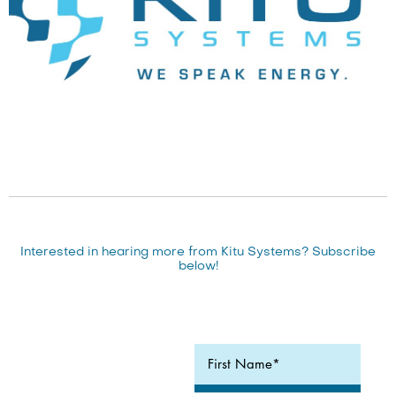
Interested in hearing more from Kitu Systems? Subscribe
below!