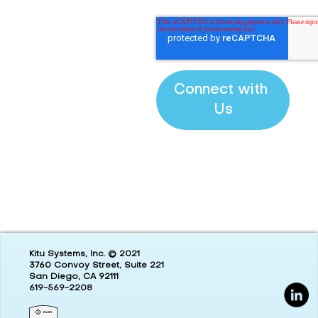
Kitu Systems, Inc. © 2021
3760 Convoy Street, Suite 221
San Diego, CA 92111
619-569-2208