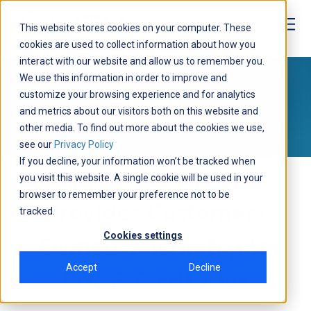
This website stores cookies on your computer. These
cookies are used to collect information about how you
interact with our website and allow us to remember you.
Media
We use this information in order to improve and
customize your browsing experience and for analytics
NEWS
and metrics about our visitors both on this website and
other media. To find out more about the cookies we use,
see our
Privacy Policy
If you decline, your information won’t be tracked when
Solar Data Systems
you visit this website. A single cookie will be used in your
browser to remember your preference not to be
Provides Customer-
tracked.
Cookies settings
Owned Telemetry to
Accept
Decline
PG&E Territories