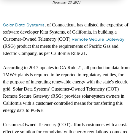
November 28, 2023
, of Connecticut, has enlisted the expertise of
Solar Data Systems
software developer Kitu Systems, of California, in building a
Customer-Owned Telemetry (COT)
Remote Secure Gateway
(RSG) product that meets the requirements of Pacific Gas and
Electric Company, as per California Rule 21.
According to 2017 updates to CA Rule 21, all production data from
1MW+ plants is required to be reported to regulatory entities, for
the purpose of integrating renewable energy with the state's electric
grid. Solar Data Systems' Customer-Owned Telemetry (COT)
Remote Secure Gateway (RSG) provides solar-system owners in
California with a customer-controlled means for transferring this
energy data to PG&E.
Customer-Owned Telemetry (COT) affords customers with a cost-
effective solution for complying with energy regulations, compared