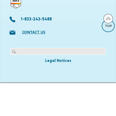
1-833-243-5488
TOP
CONTACT US
Legal Notices