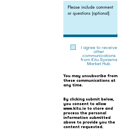
I agree to receive
other
communications
from Kitu Systems
Market Hub.
You may unsubscribe from
these communications at
any time.
By clicking submit below,
you consent to allow
www.kitu.io to store and
process the personal
information submitted
above to provide you the
content requested.