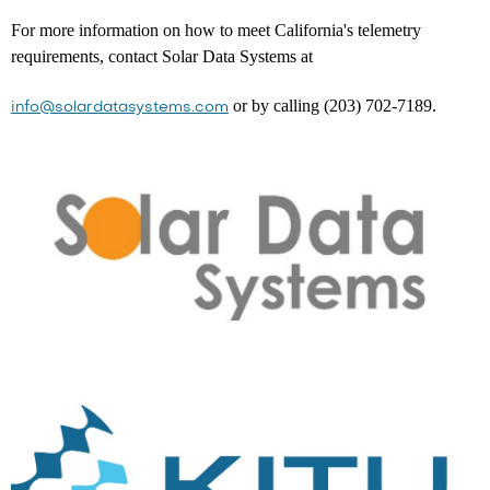
For more information on how to meet California's telemetry
requirements, contact Solar Data Systems at
or by calling (203) 702-7189.
info@solardatasystems.com