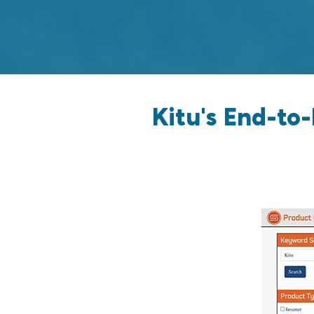
Kitu's End-to