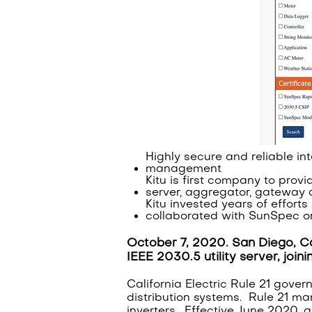
Highly secure and reliable in
management
Kitu is first company to provi
server, aggregator, gateway 
Kitu invested years of effort
collaborated with SunSpec on
October 7, 2020. San Diego, Ca
IEEE 2030.5 utility server, join
California Electric Rule 21 gover
distribution systems. Rule 21 m
inverters. Effective June 2020, al