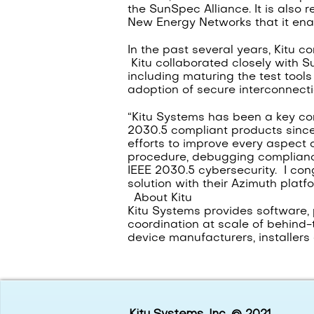
the SunSpec Alliance. It is also 
New Energy Networks that it enabl
In the past several years, Kitu 
Kitu collaborated closely with S
including maturing the test tool
adoption of secure interconnecti
“Kitu Systems has been a key co
2030.5 compliant products since
efforts to improve every aspect 
procedure, debugging compliance 
IEEE 2030.5 cybersecurity. I con
solution with their Azimuth platfo
About Kitu
Kitu Systems provides software, 
coordination at scale of behind-t
device manufacturers, installer