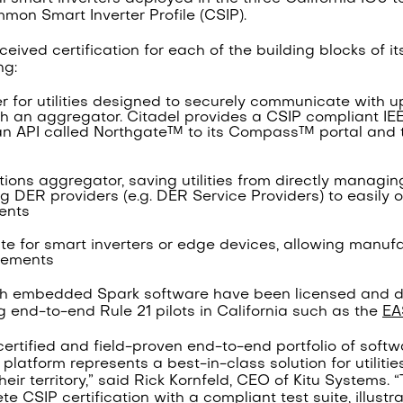
on Smart Inverter Profile (CSIP).
eived certification for each of the building blocks of i
ng:
er for utilities designed to securely communicate with u
gh an aggregator. Citadel provides a CSIP compliant IE
n API called Northgate™ to its Compass™ portal and to
ons aggregator, saving utilities from directly managing
g DER providers (e.g. DER Service Providers) to easily o
ents
uite for smart inverters or edge devices, allowing manuf
irements
th embedded Spark software have been licensed and d
ng end-to-end Rule 21 pilots in California such as the
EA
t certified and field-proven end-to-end portfolio of soft
latform represents a best-in-class solution for utilitie
eir territory,” said Rick Kornfeld, CEO of Kitu Systems. “
ete CSIP certification with a compliant test suite, illust