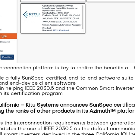
terconnection platform is key to realize the benefits of
de a fully SunSpec-certified, end-to-end software suite f
and end-device client software
s in helping IEEE 2030.5 and the Common Smart Inverter 
 its certification program
lifornia – Kitu Systems announces SunSpec certificat
ing the ranks of other products in its Azimuth™ platf
ns the interconnection requirements between generation fa
andates the use of IEEE 2030.5 as the default communic
l smart inverters deployed in the three California IOU te