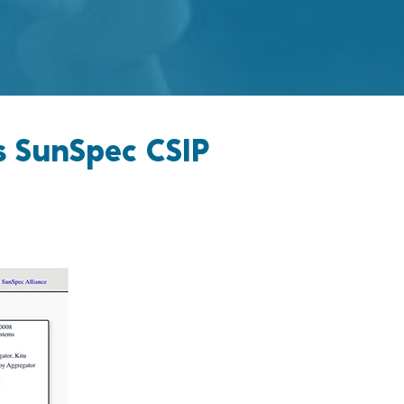
s SunSpec CSIP