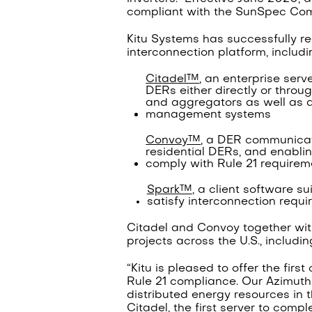
compliant with the SunSpec Comm
Kitu Systems has successfully rec
interconnection platform, includi
Citadel™
, an enterprise serv
DERs either directly or throu
and aggregators as well as a
management systems
Convoy™
, a DER communicati
residential DERs, and enablin
comply with Rule 21 requirem
Spark™
, a client software s
satisfy interconnection requ
Citadel and Convoy together wi
projects across the U.S., includi
“Kitu is pleased to offer the firs
Rule 21 compliance. Our Azimuth p
distributed energy resources in th
Citadel, the first server to compl