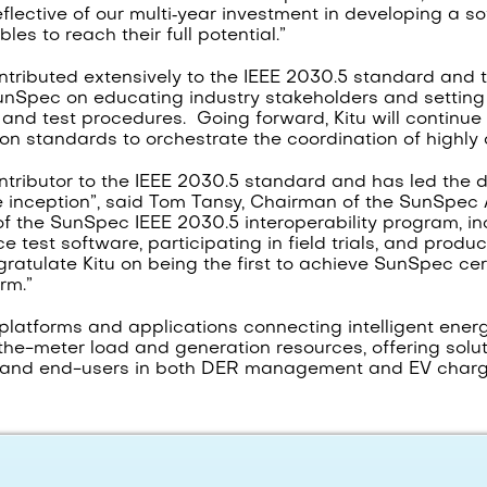
reflective of our multi‑year investment in developing a s
es to reach their full potential.”
contributed extensively to the IEEE 2030.5 standard and
unSpec on educating industry stakeholders and setting u
s and test procedures. Going forward, Kitu will continu
on standards to orchestrate the coordination of highly 
ntributor to the IEEE 2030.5 standard and has led the
 inception”, said Tom Tansy, Chairman of the SunSpec A
of the SunSpec IEEE 2030.5 interoperability program, in
test software, participating in field trials, and produc
gratulate Kitu on being the first to achieve SunSpec cer
rm.”
platforms and applications connecting intelligent ener
he-meter load and generation resources, offering solutio
s and end-users in both DER management and EV chargi