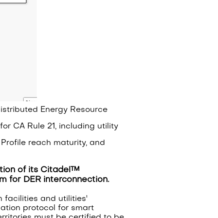
 Distributed Energy Resource
or CA Rule 21, including utility
Profile reach maturity, and
ion of its Citadel™
orm for DER interconnection.
cilities and utilities'
ation protocol for smart
rritories must be certified to be