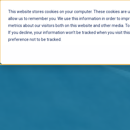
This website stores cookies on your computer. These cookies are u
allow us to remember you. We use this information in order to imp
metrics about our visitors both on this website and other media. T
If you decline, your information won’t be tracked when you visit th
preference not to be tracked.