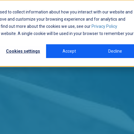
sed to collect information about how you interact with our website and
rove and customize your browsing experience and for analytics and
o find out more about the cookies we use, see our
Privacy Policy
is website. A single cookie will be used in your browser to remember your
Cookies settings
Accept
Decline