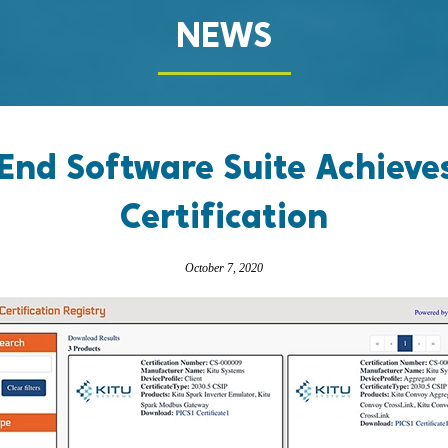
NEWS
-End Software Suite Achieve
Certification
October 7, 2020