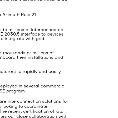
ts Azimuth Rule 21
p to millions of interconnected
EE 2030.5 interface to devices
 integrate with grid
 thousands or millions of
nboard their installations and
acturers to rapidly and easily
eployed in several commercial
SE program
.
ware interconnection solutions for
s looking to coordinate
The recent certification of Kitu
rates our close collaboration with