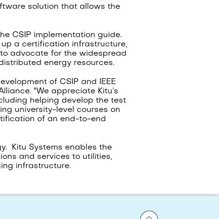
oftware solution that allows the
 the CSIP implementation guide.
p a certification infrastructure,
e to advocate for the widespread
distributed energy resources.
 development of CSIP and IEEE
lliance. "We appreciate Kitu’s
cluding helping develop the test
ing university-level courses on
tification of an end-to-end
gy. Kitu Systems enables the
ns and services to utilities,
ng infrastructure.