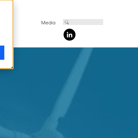
Media