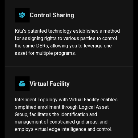
Control Sharing
Kitu’s patented technology establishes a method
for assigning rights to various parties to control
the same DERs, allowing you to leverage one
asset for multiple programs.
Virtual Facility
Intelligent Topology with Virtual Facility enables
simplified enrollment through Logical Asset
Group, facilitates the identification and
management of constrained grid areas, and
employs virtual edge intelligence and control.