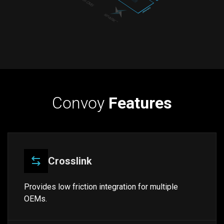
Convoy
Features
Crosslink
Provides low friction integration for multiple
OEMs.