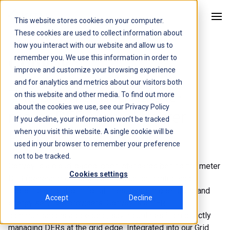
This website stores cookies on your computer.
Kitu Systems
These cookies are used to collect information about
how you interact with our website and allow us to
Convoy
remember you. We use this information in order to
improve and customize your browsing experience
and for analytics and metrics about our visitors both
The premier behind-the-
on this website and other media. To find out more
about the cookies we use, see our
Privacy Policy
meter DER Virtual Power
If you decline, your information won’t be tracked
when you visit this website. A single cookie will be
Plant.
used in your browser to remember your preference
not to be tracked.
Convoy is a cloud-based, open-standards behind the meter
Cookies settings
DER (generator or load) communication, control and
coordination platform for utilities, system operators, and
Accept
Decline
energy services providers. Convoy is a DER
communications aggregator, saving utilities from directly
managing DERs at the grid edge. Integrated into our Grid