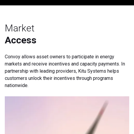
Market
Access
Convoy allows asset owners to participate in energy
markets and receive incentives and capacity payments. In
partnership with leading providers, Kitu Systems helps
customers unlock their incentives through programs
nationwide.