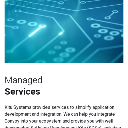
Managed
Services
Kitu Systems provides services to simplify application
development and integration. We can help you integrate
Convoy into your ecosystem and provide you with well
documented Software
Development Kits (SDKs), including