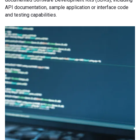
API documentation, sample application or interface code
and testing capabilities.