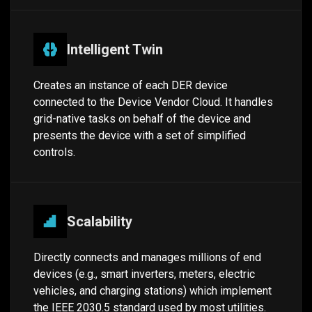
Intelligent Twin
Creates an instance of each DER device
connected to the Device Vendor Cloud. It handles
grid-native tasks on behalf of the device and
presents the device with a set of simplified
controls.
Scalability
Directly connects and manages millions of end
devices (e.g., smart inverters, meters, electric
vehicles, and charging stations) which implement
the IEEE 2030.5 standard used by most utilities.