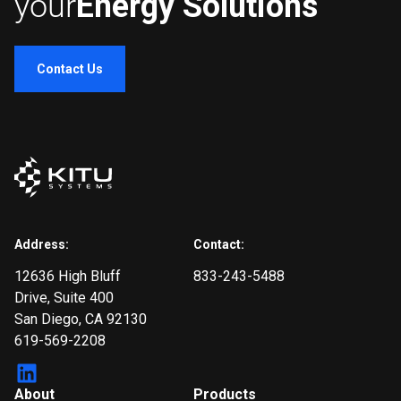
your
Energy Solutions
Contact Us
Address:
Contact:
12636 High Bluff
833-243-5488
Drive
, Suite 400
San Diego, CA 92130
619-569-2208
About
Products