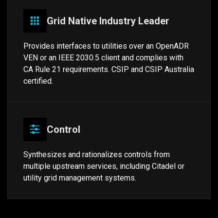
Grid Native Industry Leader
Provides interfaces to utilities over an OpenADR
VEN or an IEEE 2030.5 client and complies with
CA Rule 21 requirements. CSIP and CSIP Australia
certified.
Control
Synthesizes and rationalizes controls from
multiple upstream services, including Citadel or
utility grid management systems.