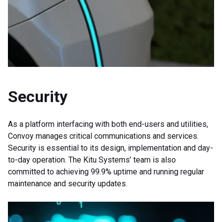
Security
As a platform interfacing with both end-users and utilities,
Convoy manages critical communications and services.
Security is essential to its design, implementation and day-
to-day operation. The Kitu Systems’ team is also
committed to achieving 99.9% uptime and running regular
maintenance and security updates.