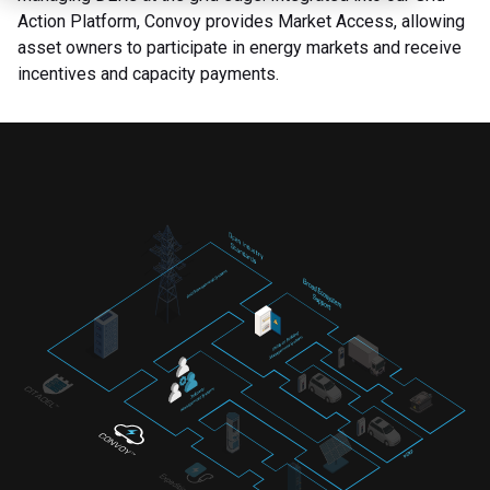
Action Platform, Convoy provides Market Access, allowing
asset owners to participate in energy markets and receive
incentives and capacity payments.