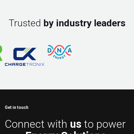
Trusted
by industry leaders
Get in touch
Connect with
us
to power