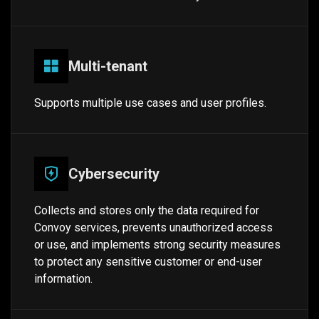
Multi-tenant
Supports multiple use cases and user profiles.
Cybersecurity
Collects and stores only the data required for
Convoy services, prevents unauthorized access
or use, and implements strong security measures
to protect any sensitive customer or end-user
information.