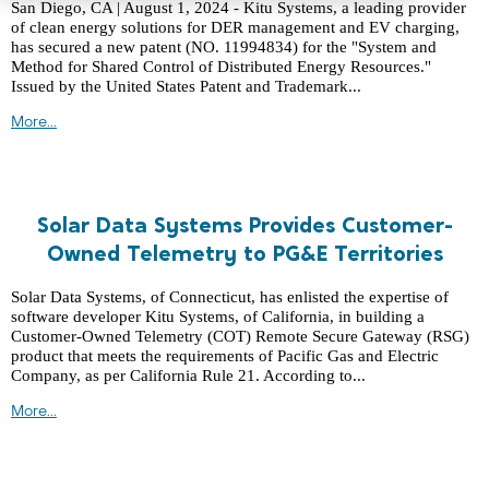
San Diego, CA | August 1, 2024 - Kitu Systems, a leading provider
of clean energy solutions for DER management and EV charging,
has secured a new patent (NO. 11994834) for the "System and
Method for Shared Control of Distributed Energy Resources."
Issued by the United States Patent and Trademark...
More...
Solar Data Systems Provides Customer-
Owned Telemetry to PG&E Territories
Solar Data Systems, of Connecticut, has enlisted the expertise of
software developer Kitu Systems, of California, in building a
Customer-Owned Telemetry (COT) Remote Secure Gateway (RSG)
product that meets the requirements of Pacific Gas and Electric
Company, as per California Rule 21. According to...
More...