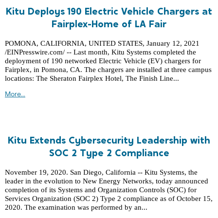
Kitu Deploys 190 Electric Vehicle Chargers at
Fairplex-Home of LA Fair
POMONA, CALIFORNIA, UNITED STATES, January 12, 2021
/EINPresswire.com/ -- Last month, Kitu Systems completed the
deployment of 190 networked Electric Vehicle (EV) chargers for
Fairplex, in Pomona, CA. The chargers are installed at three campus
locations: The Sheraton Fairplex Hotel, The Finish Line...
More...
Kitu Extends Cybersecurity Leadership with
SOC 2 Type 2 Compliance
November 19, 2020. San Diego, California -- Kitu Systems, the
leader in the evolution to New Energy Networks, today announced
completion of its Systems and Organization Controls (SOC) for
Services Organization (SOC 2) Type 2 compliance as of October 15,
2020. The examination was performed by an...