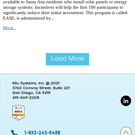
available to Santa Ana residents who install solar panels or energy
storage systems. Incentives will help the first 100 participants to
significantly reduce their initial investment. This program is called
EASE, is administered by...
More...
Load More
Kitu Systems, Inc. © 2021
3760 Convoy Street, Suite 221
San Diego, CA 92111
619-569-2208
1-833-243-5488