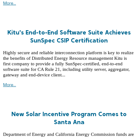
More...
Kitu's End-to-End Software Suite Achieves
SunSpec CSIP Certification
Highly secure and reliable interconnection platform is key to realize
the benefits of Distributed Energy Resource management Kitu is
first company to provide a fully SunSpec-certified, end-to-end
software suite for CA Rule 21, including utility server, aggregator,
gateway and end-device client...
More...
New Solar Incentive Program Comes to
Santa Ana
Department of Energy and California Energy Commission funds are