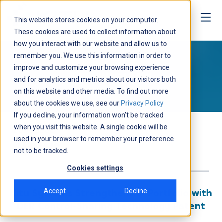
This website stores cookies on your computer.
These cookies are used to collect information about
how you interact with our website and allow us to
Media
remember you. We use this information in order to
improve and customize your browsing experience
Kitu Systems News
and for analytics and metrics about our visitors both
on this website and other media. To find out more
about the cookies we use, see our
Privacy Policy
If you decline, your information won’t be tracked
when you visit this website. A single cookie will be
Posts about
used in your browser to remember your preference
News
not to be tracked.
Cookies settings
Accept
Decline
Kitu Systems Strengthens IP Portfolio with
DER Control-Sharing Technology Patent