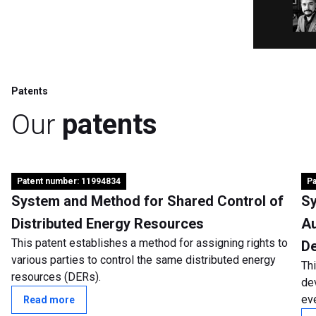
Patents
Our
patents
Patent number: 11994834
Pa
System and Method for Shared Control of
Sy
Distributed Energy Resources
Au
This patent establishes a method for assigning rights to
De
various parties to control the same distributed energy
Th
resources (DERs).
de
eve
Read more