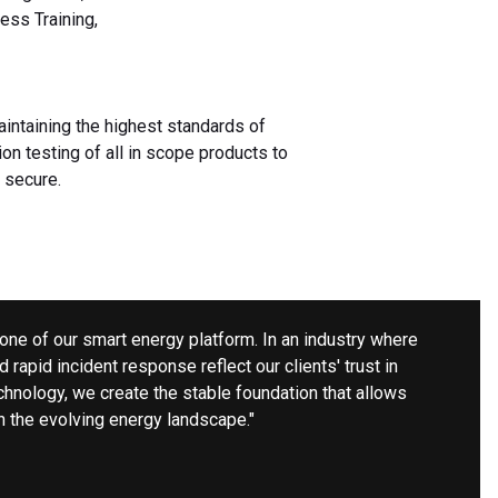
ess Training,
aintaining the highest standards of
ion testing of all in scope products to
 secure.
rstone of our smart energy platform. In an industry where
nd rapid incident response reflect our clients' trust in
chnology, we create the stable foundation that allows
n the evolving energy landscape."