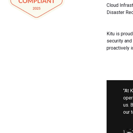
Cloud Infras
Disaster Rec
Kitu is prou
security and 
proactively 
"At 
opera
us. 
our 