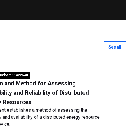
See all
number: 11422548
m and Method for Assessing
bility and Reliability of Distributed
y Resources
ent establishes a method of assessing the
ity and availability of a distributed energy resource
vice.