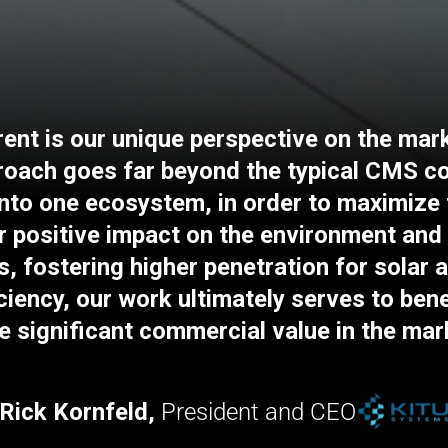
nt is our unique perspective on the mark
proach goes far beyond the typical CMS 
 into one ecosystem, in order to maximize
r positive impact on the environment and 
s, fostering higher penetration for solar 
iciency, our work ultimately serves to ben
e significant commercial value in the mar
Rick Kornfeld,
President and CEO