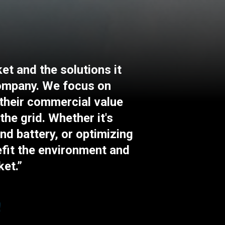
et and the solutions it
company. We focus on
 their commercial value
the grid. Whether it's
and battery, or optimizing
efit the environment and
ket.”