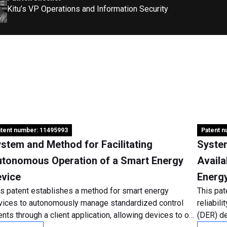
Kitu’s VP Operations and Information Security
tent number: 11495993
Patent 
stem and Method for Facilitating
Syste
tonomous Operation of a Smart Energy
Availa
vice
Energ
is patent establishes a method for smart energy
This pat
vices to autonomously manage standardized control
reliabil
nts through a client application, allowing devices to opt
(DER) de