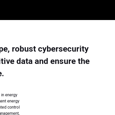
ape, robust cybersecurity
itive data and ensure the
e.
 in energy
igent energy
ted control
Management,