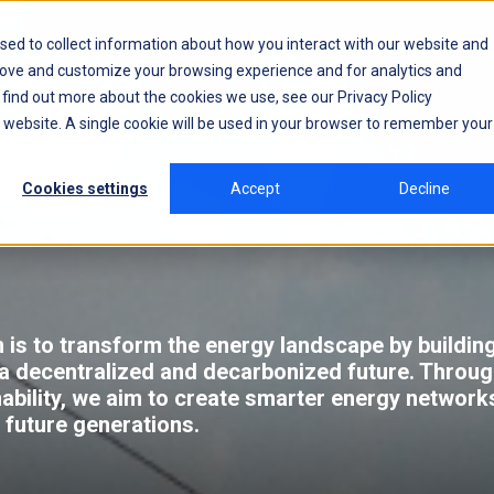
sed to collect information about how you interact with our website and
rove and customize your browsing experience and for analytics and
o find out more about the cookies we use, see our
Privacy Policy
is website. A single cookie will be used in your browser to remember your
Cookies settings
Accept
Decline
 is to transform the energy landscape by building 
a decentralized and decarbonized future. Throu
nability, we aim to create smarter energy networks
r future generations.