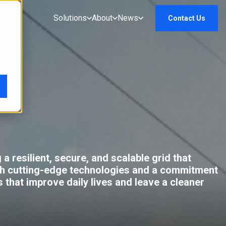
Solutions
About
News
Contact Us
a resilient, secure, and scalable grid that
gh cutting-edge technologies and a commitment
 that improve daily lives and leave a cleaner