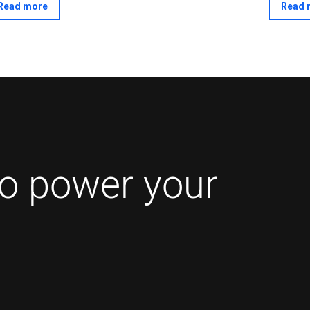
and out of events based on configurable conditions
Read more
Read 
hout relying solely on server-determined control.
to power your