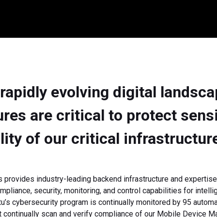
 rapidly evolving digital landsc
es are critical to protect sens
ility of our critical infrastructur
 provides industry-leading backend infrastructure and expertise
mpliance, security, monitoring, and control capabilities for intell
tu’s cybersecurity program is continually monitored by 95 automa
t continually scan and verify compliance of our Mobile Device 