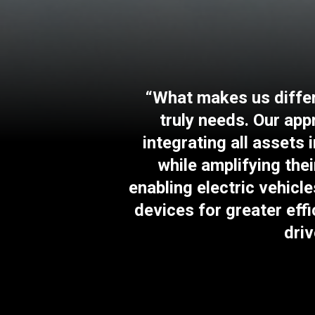
“What makes us differe
truly needs. Our ap
integrating all assets
while amplifying thei
enabling electric vehicle
devices for greater eff
driv