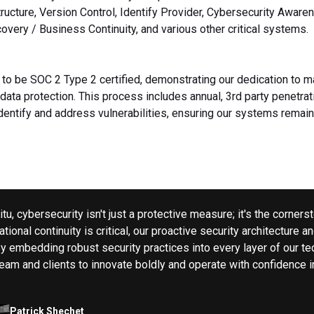
tructure, Version Control, Identify Provider, Cybersecurity Awaren
overy / Business Continuity, and various other critical systems.
d to be SOC 2 Type 2 certified, demonstrating our dedication to m
data protection. This process includes annual, 3rd party penetrat
identify and address vulnerabilities, ensuring our systems remain
Kitu, cybersecurity isn't just a protective measure; it's the corne
tional continuity is critical, our proactive security architecture a
By embedding robust security practices into every layer of our te
team and clients to innovate boldly and operate with confidence i
Patrick Shechet