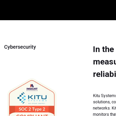
Cybersecurity
In the
measur
reliab
Kitu Systems
solutions, co
networks. Ki
monitors tha