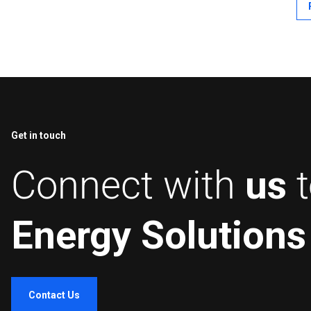
in 
wit
Get in touch
Connect with
us
Energy Solutions
Contact Us