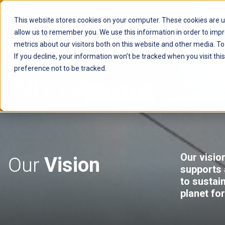
This website stores cookies on your computer. These cookies are u
allow us to remember you. We use this information in order to imp
AVSYSTEM
metrics about our visitors both on this website and other media. T
If you decline, your information won’t be tracked when you visit th
preference not to be tracked.
Who
we are
Our vision
Our
Vision
supports 
to sustai
planet fo