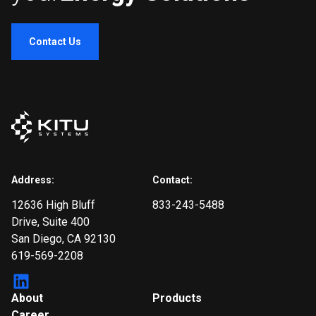
Contact Us
Address:
Contact:
12636 High Bluff
833-243-5488
Drive
, Suite 400
San Diego, CA 92130
619-569-2208
About
Products
Career