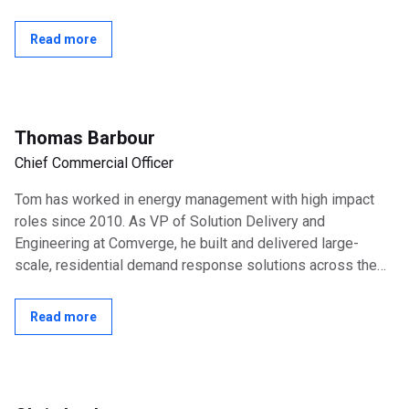
Officer, NextWave Wireless and...
Read more
Thomas Barbour
Chief Commercial Officer
Tom has worked in energy management with high impact
roles since 2010. As VP of Solution Delivery and
Engineering at Comverge, he built and delivered large-
scale, residential demand response solutions across the
US until the acquisition by Itron in...
Read more