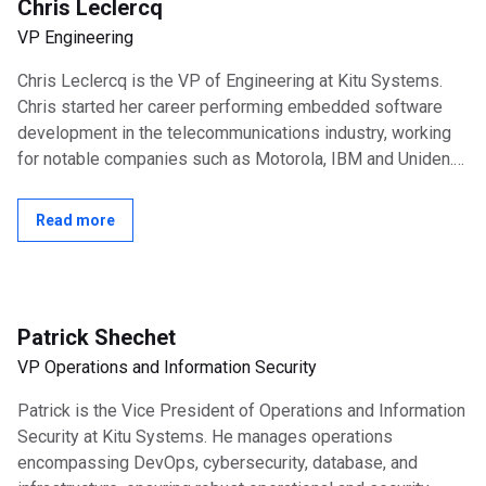
Chris Leclercq
VP Engineering
Chris Leclercq is the VP of Engineering at Kitu Systems.
Chris started her career performing embedded software
development in the telecommunications industry, working
for notable companies such as Motorola, IBM and Uniden.
She spent 8 years at Texas...
Read more
Patrick Shechet
VP Operations and Information Security
Patrick is the Vice President of Operations and Information
Security at Kitu Systems. He manages operations
encompassing DevOps, cybersecurity, database, and