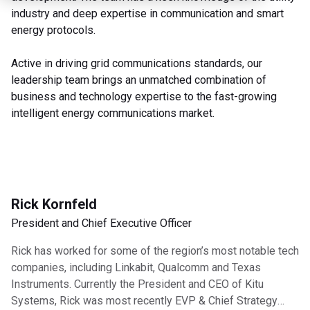
industry and deep expertise in communication and smart
energy protocols.
Active in driving grid communications standards, our
leadership team brings an unmatched combination of
business and technology expertise to the fast-growing
intelligent energy communications market.
Rick Kornfeld
President and Chief Executive Officer
Rick has worked for some of the region’s most notable tech
companies, including Linkabit, Qualcomm and Texas
Instruments. Currently the President and CEO of Kitu
Systems, Rick was most recently EVP & Chief Strategy