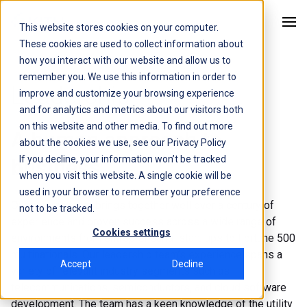
This website stores cookies on your computer.
Kitu Systems
These cookies are used to collect information about
how you interact with our website and allow us to
remember you. We use this information in order to
Leadership
improve and customize your browsing experience
and for analytics and metrics about our visitors both
on this website and other media. To find out more
A human approach to
about the cookies we use, see our
Privacy Policy
If you decline, your information won’t be tracked
business
when you visit this website. A single cookie will be
used in your browser to remember your preference
Our veteran team brings together well over a century of
not to be tracked.
experience and proven success across a wide range of
Cookies settings
environments from entrepreneurial start-ups to Fortune 500
multinationals. Our leadership team’s experience spans a
Accept
Decline
variety of relevant industry segments such as
telecommunications, semiconductors, and cloud software
development. The team has a keen knowledge of the utility