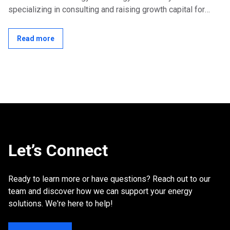
specializing in consulting and raising growth capital for
early to mid-stage energy...
Read more
Let’s Connect
Ready to learn more or have questions? Reach out to our
team and discover how we can support your energy
solutions. We're here to help!