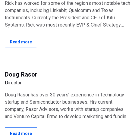
Rick has worked for some of the region’s most notable tech
companies, including Linkabit, Qualcomm and Texas
Instruments. Currently the President and CEO of Kitu
Systems, Rick was most recently EVP & Chief Strategy
Officer, NextWave Wireless and...
Read more
Doug Rasor
Director
Doug Rasor has over 30 years’ experience in Technology
startup and Semiconductor businesses. His current
company, Rasor Advisors, works with startup companies
and Venture Capital firms to develop marketing and funding
strategies. Besides Kitu...
Read more