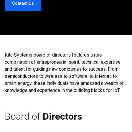
Contact Us
Kitu Systems board of directors features a rare
combination of entrepreneurial spirit, technical expertise
and talent for guiding new companies to success. From
semiconductors to wireless to software, to Internet, to
smart energy, these individuals have amassed a wealth of
knowledge and experience in the building blocks for IoT.
Board of
Directors