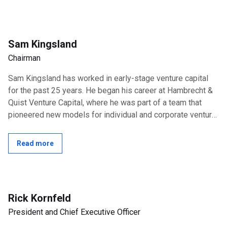
Sam Kingsland
Chairman
Sam Kingsland has worked in early-stage venture capital
for the past 25 years. He began his career at Hambrecht &
Quist Venture Capital, where he was part of a team that
pioneered new models for individual and corporate venture
investing. Mr....
Read more
Rick Kornfeld
President and Chief Executive Officer