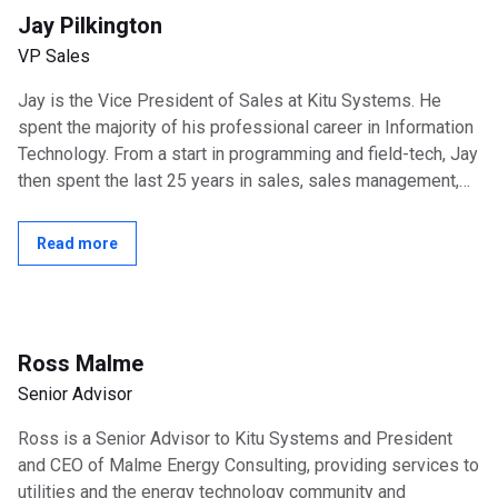
Jay Pilkington
VP Sales
Jay is the Vice President of Sales at Kitu Systems. He
spent the majority of his professional career in Information
Technology. From a start in programming and field-tech, Jay
then spent the last 25 years in sales, sales management,
and consulting...
Read more
Ross Malme
Senior Advisor
Ross is a Senior Advisor to Kitu Systems and President
and CEO of Malme Energy Consulting, providing services to
utilities and the energy technology community and