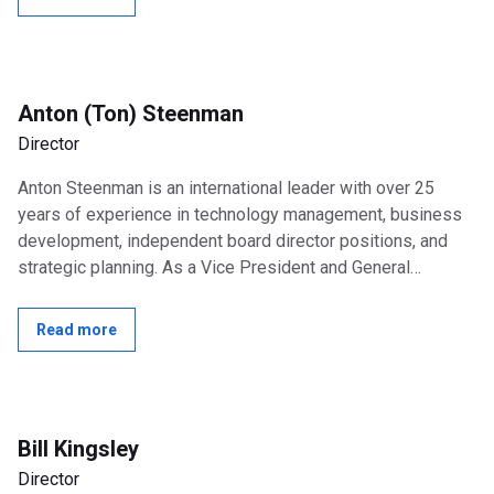
Anton (Ton) Steenman
Director
Anton Steenman is an international leader with over 25
years of experience in technology management, business
development, independent board director positions, and
strategic planning. As a Vice President and General
Manager at Intel Corporation,...
Read more
Bill Kingsley
Director