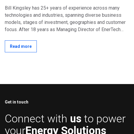
Bill Kingsley has 25+ years of experience across many
technologies and industries, spanning diverse business
models, stages of investment, geographies and customer
focus. After 18 years as Managing Director of EnerTech
Capital, a specialized venture...
Read more
Get in touch
Connect with
us
to power
your
Energy Solutions