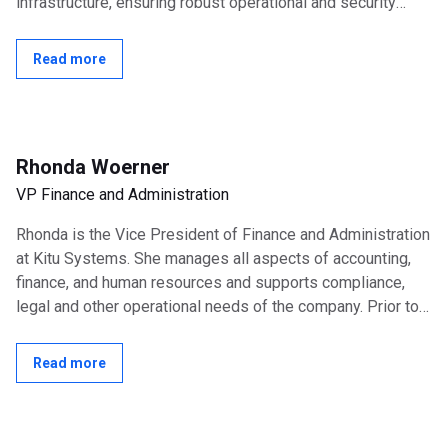
infrastructure, ensuring robust operational and security
excellence across the...
Read more
Rhonda Woerner
VP Finance and Administration
Rhonda is the Vice President of Finance and Administration
at Kitu Systems. She manages all aspects of accounting,
finance, and human resources and supports compliance,
legal and other operational needs of the company. Prior to
joining Kitu Systems,...
Read more