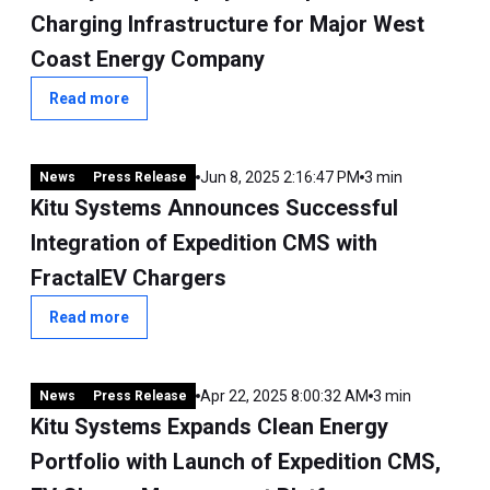
Charging Infrastructure for Major West
Coast Energy Company
Read more
Jun 8, 2025 2:16:47 PM
3 min
News
Press Release
Kitu Systems Announces Successful
Integration of Expedition CMS with
FractalEV Chargers
Read more
Apr 22, 2025 8:00:32 AM
3 min
News
Press Release
Kitu Systems Expands Clean Energy
Portfolio with Launch of Expedition CMS,