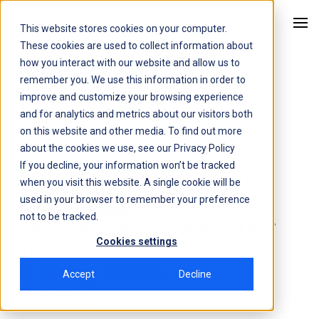
This website stores cookies on your computer.
Kitu Systems
These cookies are used to collect information about
how you interact with our website and allow us to
remember you. We use this information in order to
improve and customize your browsing experience
Latest
news
and for analytics and metrics about our visitors both
on this website and other media. To find out more
about the cookies we use, see our
Privacy Policy
If you decline, your information won’t be tracked
when you visit this website. A single cookie will be
used in your browser to remember your preference
Jun 24, 2026 1:00:00 AM
3 min
News
Press Release
not to be tracked.
Kitu Systems Launches Katapult, a New
Cookies settings
Testing Service That Validates DER
Programs at Enterprise Scale
Accept
Decline
Read more