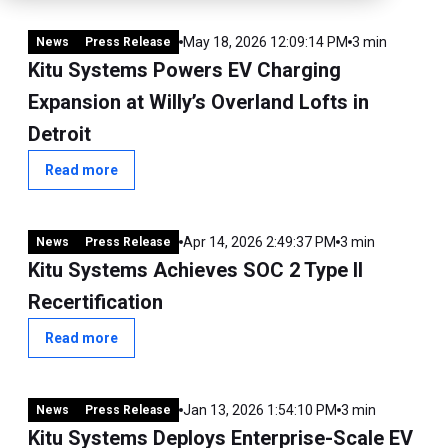
May 18, 2026 12:09:14 PM
3 min
News
Press Release
Kitu Systems Powers EV Charging
Expansion at Willy’s Overland Lofts in
Detroit
Read more
Apr 14, 2026 2:49:37 PM
3 min
News
Press Release
Kitu Systems Achieves SOC 2 Type II
Recertification
Read more
Jan 13, 2026 1:54:10 PM
3 min
News
Press Release
Kitu Systems Deploys Enterprise-Scale EV