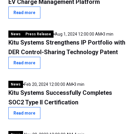
EV Charge Management Platform
Read more
Aug 1, 2024 12:00:00 AM
3 min
News
Press Release
Kitu Systems Strengthens IP Portfolio with
DER Control-Sharing Technology Patent
Read more
Feb 20, 2024 12:00:00 AM
3 min
News
Kitu Systems Successfully Completes
SOC2 Type II Certification
Read more