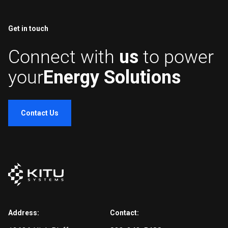
Get in touch
Connect with
us
to power
your
Energy Solutions
Contact Us
Address:
Contact: