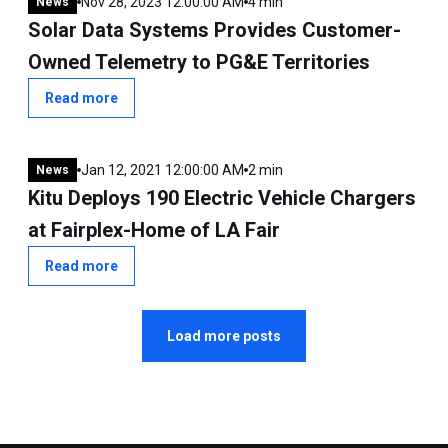
Nov 28, 2023 12:00:00 AM
4 min
News
Solar Data Systems Provides Customer-
Owned Telemetry to PG&E Territories
Read more
Jan 12, 2021 12:00:00 AM
2 min
News
Kitu Deploys 190 Electric Vehicle Chargers
at Fairplex-Home of LA Fair
Read more
Load more posts