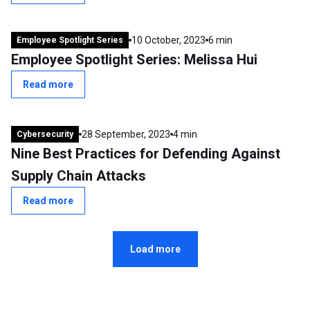
10 October, 2023
6 min
Employee Spotlight Series
Employee Spotlight Series: Melissa Hui
Read more
28 September, 2023
4 min
Cybersecurity
Nine Best Practices for Defending Against
Supply Chain Attacks
Read more
Load more