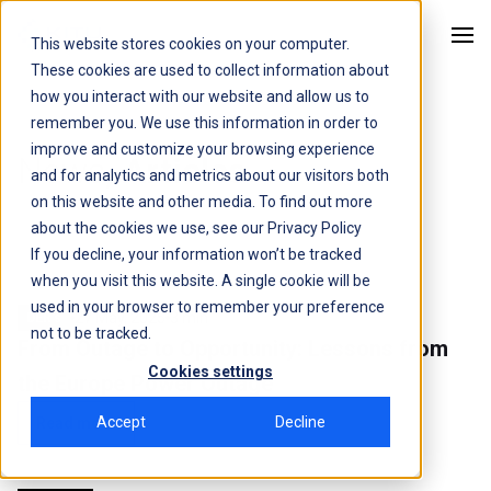
This website stores cookies on your computer.
Kitu Systems
These cookies are used to collect information about
how you interact with our website and allow us to
remember you. We use this information in order to
improve and customize your browsing experience
News
, Articles
and for analytics and metrics about our visitors both
on this website and other media. To find out more
about the cookies we use, see our
Privacy Policy
If you decline, your information won’t be tracked
when you visit this website. A single cookie will be
used in your browser to remember your preference
27 May, 2025
3 min
DER's
not to be tracked.
From Outage to Opportunity: Lessons from
Cookies settings
the Europe Power Outage
Accept
Decline
Read more