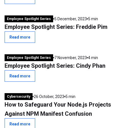
5 December, 2023
5 min
Employee Spotlight Series
Employee Spotlight Series: Freddie Pim
Read more
7 November, 2023
4 min
Employee Spotlight Series
Employee Spotlight Series: Cindy Phan
Read more
26 October, 2023
5 min
Cybersecurity
How to Safeguard Your Node.js Projects
Against NPM Manifest Confusion
Read more