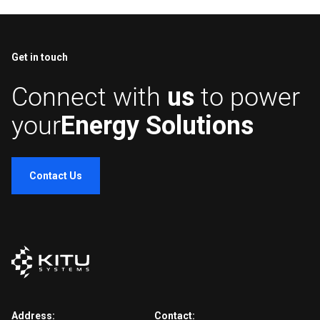
Get in touch
Connect with
us
to power
your
Energy Solutions
Contact Us
Address:
Contact: