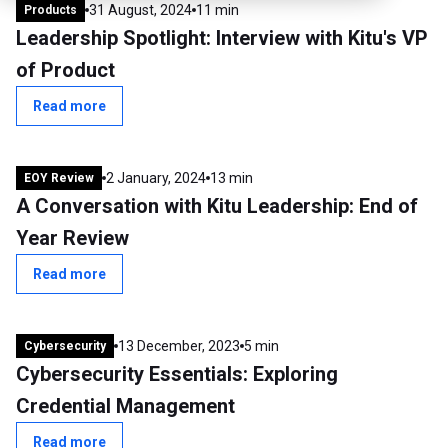
31 August, 2024
11 min
Products
Leadership Spotlight: Interview with Kitu's VP
of Product
Read more
2 January, 2024
13 min
EOY Review
A Conversation with Kitu Leadership: End of
Year Review
Read more
13 December, 2023
5 min
Cybersecurity
Cybersecurity Essentials: Exploring
Credential Management
Read more