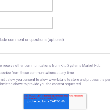
 to receive other communications from Kitu Systems Market Hub.
scribe from these communications at any time.
bmit below, you consent to allow www.kitu.io to store and process the pe
bmitted above to provide you the content requested.