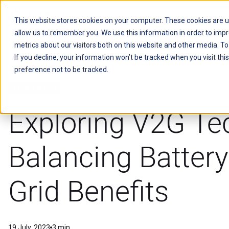
This website stores cookies on your computer. These cookies are u
allow us to remember you. We use this information in order to imp
Kitu Systems
metrics about our visitors both on this website and other media. T
If you decline, your information won’t be tracked when you visit th
preference not to be tracked.
Vehicle to Grid
Exploring V2G Te
Balancing Battery
Grid Benefits
19 July, 2023
3 min