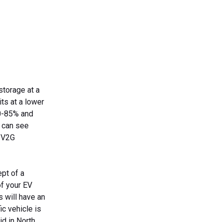
storage at a
its at a lower
80-85% and
 can see
n V2G
ept of a
of your EV
s will have an
ic vehicle is
id in North