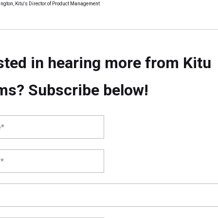
ngton, Kitu's Director of Product Management
sted in hearing more from Kitu
ms? Subscribe below!