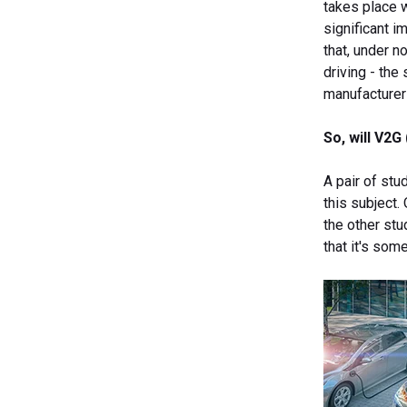
takes place w
significant i
that, under n
driving - the
manufacturer
So, will V2
A pair of stu
this subject.
the other st
that it's so