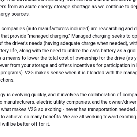
ers from an acute energy storage shortage as we continue to d
ergy sources.
 companies (auto manufacturers included) are researching and 
 that provide "managed charging." Managed charging seeks to op
of the driver's needs (having adequate charge when needed), wit
ery life, along with the need to utilize the car's battery as a gri
 a means to lower the total cost of ownership for the drive (as yo
er from your storage and offers incentives for participation in 
rograms). V2G makes sense when it is blended with the mana
ctions.
y is evolving quickly, and it involves the collaboration of compa
 manufacturers, electric utility companies, and the owner/drive
of what makes V2G so exciting - never has transportation needed
 to achieve so many benefits. We are all working toward exciting 
will be better off for it.