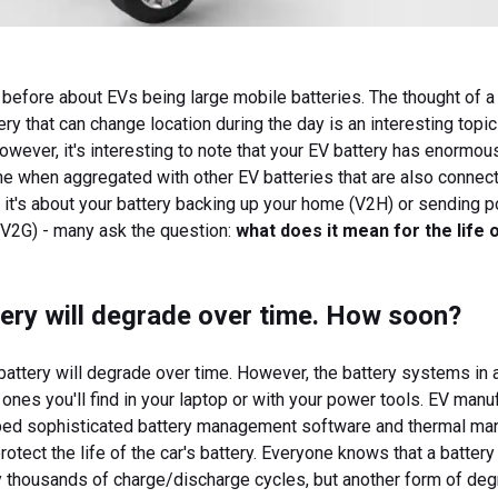
before about EVs being large mobile batteries. The thought of a
ery that can change location during the day is an interesting topi
However, it's interesting to note that your EV battery has enormou
lone when aggregated with other EV batteries that are also connec
r it's about your battery backing up your home (V2H) or sending 
 (V2G) - many ask the question:
what does it mean for the life 
ery will degrade over time. How soon?
battery will degrade over time. However, the battery systems in a
e ones you'll find in your laptop or with your power tools. EV manu
ed sophisticated battery management software and thermal m
otect the life of the car's battery. Everyone knows that a battery
y thousands of charge/discharge cycles, but another form of deg