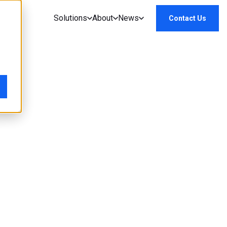
Solutions
About
News
Contact Us