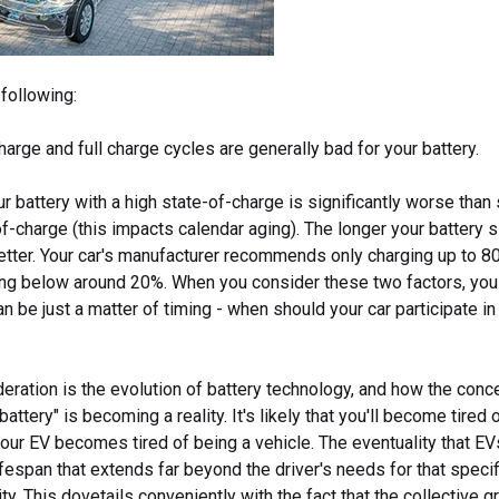
following:
arge and full charge cycles are generally bad for your battery.
ur battery with a high state-of-charge is significantly worse than 
f-charge (this impacts calendar aging). The longer your battery s
better. Your car's manufacturer recommends only charging up to 
ing below around 20%. When you consider these two factors, you
 be just a matter of timing - when should your car participate i
deration is the evolution of battery technology, and how the conc
battery" is becoming a reality. It's likely that you'll become tired 
our EV becomes tired of being a vehicle. The eventuality that EV
ifespan that extends far beyond the driver's needs for that specif
ty. This dovetails conveniently with the fact that the collective gr