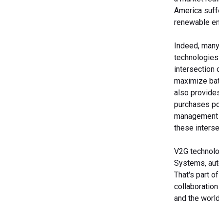
America suff
renewable en
Indeed, many
technologies
intersection 
maximize batt
also provides
purchases pow
management p
these interse
V2G technolog
Systems, auto
That's part 
collaboration
and the world 