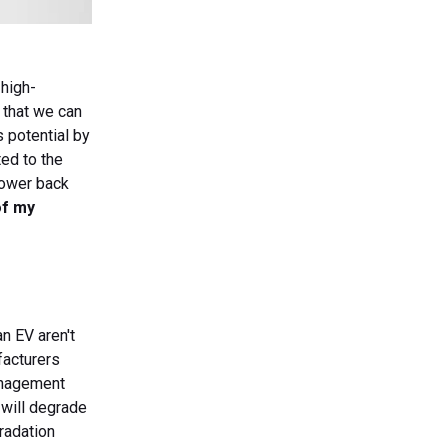
 high-
c that we can
s potential by
ted to the
power back
of my
n EV aren't
facturers
anagement
 will degrade
radation