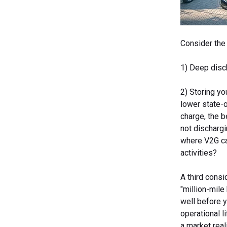
Consider the 
1) Deep disch
2) Storing yo
lower state-o
charge, the 
not discharg
where V2G can
activities?
A third consi
"million-mile 
well before y
operational l
a market reali