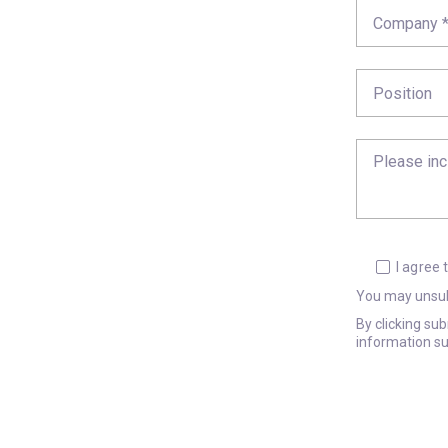
I agree
You may unsub
By clicking su
information su