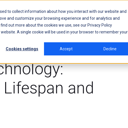
sed to collect information about how you interact with our website and
rove and customize your browsing experience and for analytics and
o find out more about the cookies we use, see our
Privacy Policy
is website. A single cookie will be used in your browser to remember your
Cookies settings
Accept
Decline
chnology:
 Lifespan and