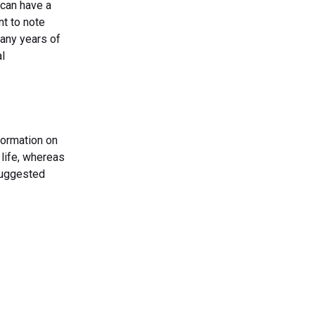
 can have a
nt to note
many years of
al
formation on
 life, whereas
suggested