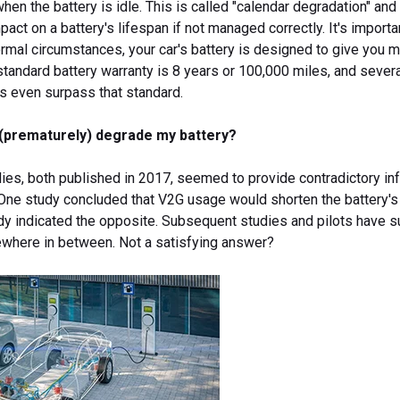
hen the battery is idle. This is called "calendar degradation" and
mpact on a battery's lifespan if not managed correctly. It's importa
ormal circumstances, your car's battery is designed to give you 
 standard battery warranty is 8 years or 100,000 miles, and sever
s even surpass that standard.
G (prematurely) degrade my battery?
dies, both published in 2017, seemed to provide contradictory in
 One study concluded that V2G usage would shorten the battery's
udy indicated the opposite. Subsequent studies and pilots have 
mewhere in between. Not a satisfying answer?