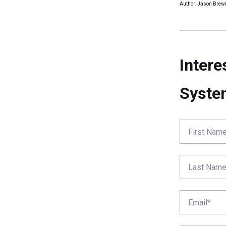
Author: Jason Brewi
Intere
Syste