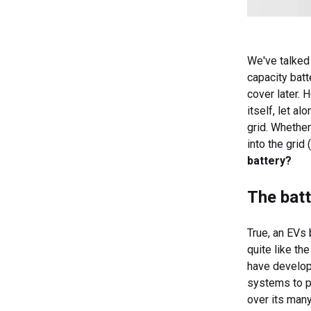
We've talked 
capacity batt
cover later. 
itself, let a
grid. Whethe
into the grid
battery?
The batt
True, an EVs 
quite like th
have develop
systems to pr
over its man