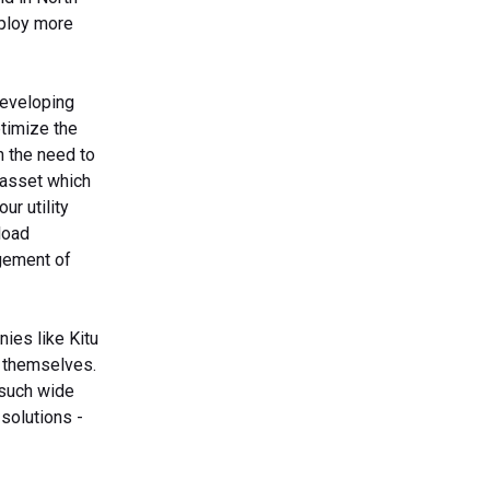
eploy more
developing
timize the
h the need to
d asset which
ur utility
load
gement of
nies like Kitu
r themselves.
 such wide
solutions -