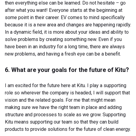
then everything else can be learned. Do not hesitate – go
after what you want! Everyone starts at the beginning at
some point in their career. EV comes to mind specifically
because it is a new area and changes are happening rapidly.
In a dynamic field, it is more about your ideas and ability to
solve problems by creating something new. Even if you
have been in an industry for a long time, there are always
new problems, and having a fresh eye can be a benefit.
6. What are your goals for the future of Kitu?
I am excited for the future here at Kitu. I play a supporting
role so wherever the company is headed, I will support that
vision and the related goals. For me that might mean
making sure we have the right team in place and adding
structure and processes to scale as we grow. Supporting
Kitu means supporting our team so that they can build
products to provide solutions for the future of clean energy.