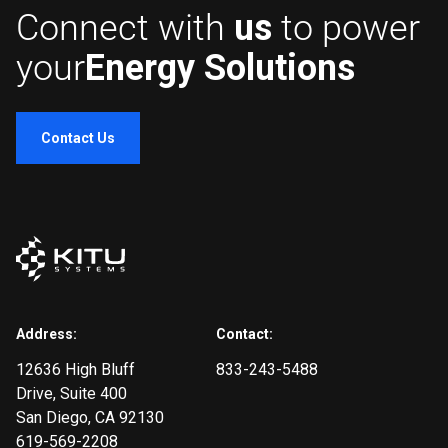
Connect with
us
to power
your
Energy Solutions
Contact Us
Address:
Contact:
12636 High Bluff
833-243-5488
Drive
, Suite 400
San Diego, CA 92130
619-569-2208