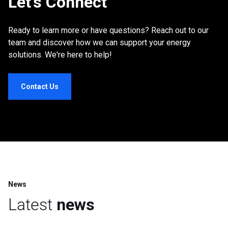
Let’s Connect
Ready to learn more or have questions? Reach out to our
team and discover how we can support your energy
solutions. We're here to help!
Contact Us
News
Latest
news