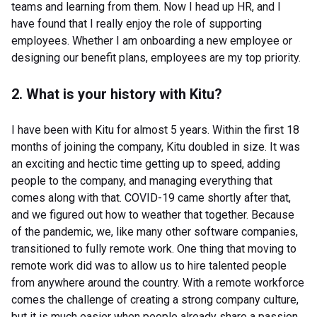
teams and learning from them. Now I head up HR, and I
have found that I really enjoy the role of supporting
employees. Whether I am onboarding a new employee or
designing our benefit plans, employees are my top priority.
2. What is your history with Kitu?
I have been with Kitu for almost 5 years. Within the first 18
months of joining the company, Kitu doubled in size. It was
an exciting and hectic time getting up to speed, adding
people to the company, and managing everything that
comes along with that. COVID-19 came shortly after that,
and we figured out how to weather that together. Because
of the pandemic, we, like many other software companies,
transitioned to fully remote work. One thing that moving to
remote work did was to allow us to hire talented people
from anywhere around the country. With a remote workforce
comes the challenge of creating a strong company culture,
but it is much easier when people already share a passion