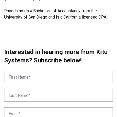
Rhonda holds a Bachelors of Accountancy from the
University of San Diego and is a California licensed CPA.
Interested in hearing more from Kitu
Systems? Subscribe below!