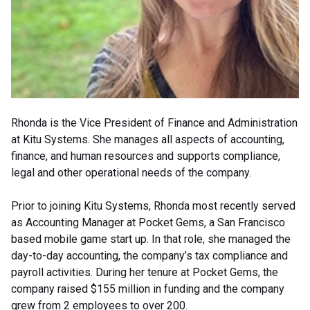
Rhonda is the Vice President of Finance and Administration
at Kitu Systems. She manages all aspects of accounting,
finance, and human resources and supports compliance,
legal and other operational needs of the company.
Prior to joining Kitu Systems, Rhonda most recently served
as Accounting Manager at Pocket Gems, a San Francisco
based mobile game start up. In that role, she managed the
day-to-day accounting, the company’s tax compliance and
payroll activities. During her tenure at Pocket Gems, the
company raised $155 million in funding and the company
grew from 2 employees to over 200.