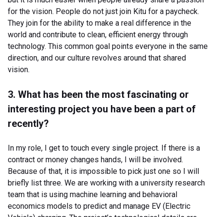
for the vision. People do not just join Kitu for a paycheck.
They join for the ability to make a real difference in the
world and contribute to clean, efficient energy through
technology. This common goal points everyone in the same
direction, and our culture revolves around that shared
vision.
3. What has been the most fascinating or
interesting project you have been a part of
recently?
In my role, I get to touch every single project. If there is a
contract or money changes hands, I will be involved.
Because of that, it is impossible to pick just one so I will
briefly list three. We are working with a university research
team that is using machine learning and behavioral
economics models to predict and manage EV (Electric