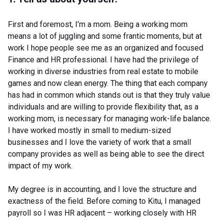
First and foremost, I’m a mom. Being a working mom
means a lot of juggling and some frantic moments, but at
work I hope people see me as an organized and focused
Finance and HR professional. I have had the privilege of
working in diverse industries from real estate to mobile
games and now clean energy. The thing that each company
has had in common which stands out is that they truly value
individuals and are willing to provide flexibility that, as a
working mom, is necessary for managing work-life balance.
I have worked mostly in small to medium-sized
businesses and I love the variety of work that a small
company provides as well as being able to see the direct
impact of my work.
My degree is in accounting, and I love the structure and
exactness of the field. Before coming to Kitu, I managed
payroll so I was HR adjacent – working closely with HR