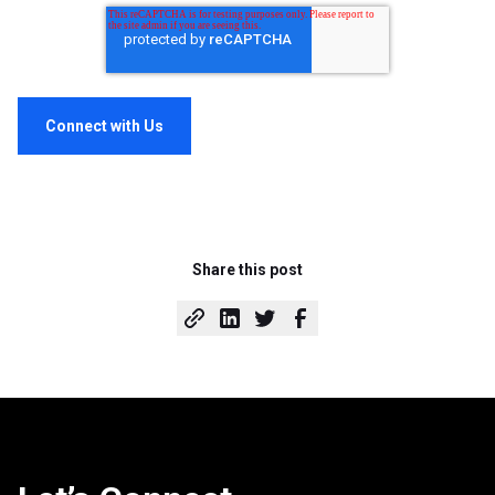
Share this post