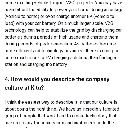
some exciting vehicle-to-grid (V2G) projects. You may have
heard about the ability to power your home during an outage
(vehicle to home) or even charge another EV (vehicle to
load) with your car battery. On a much larger scale, V2G
technology can help to stabilize the grid by discharging car
batteries during periods of high usage and charging them
during periods of peak generation. As batteries become
more efficient and technology advances, there is going to
be so much more to EV charging solutions than finding a
station and charging the battery.
4. How would you describe the company
culture at Kitu?
I think the easiest way to describe it is that our culture is
about doing the right thing. We have an incredibly talented
group of people that work hard to create technology that
makes it easy for businesses and customers to do the