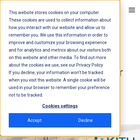
This website stores cookies on your computer.
Kitu Systems
These cookies are used to collect information about
how you interact with our website and allow us to
remember you. We use this information in order to
Employee Spotlight Series
improve and customize your browsing experience
and for analytics and metrics about our visitors both
Employee Spotlight
on this website and other media. To find out more
about the cookies we use, see our
Privacy Policy
Series: Rhonda Woerner
If you decline, your information won’t be tracked
when you visit this website. A single cookie will be
used in your browser to remember your preference
16 December, 2022
6 min
not to be tracked.
Cookies settings
Accept
Decline