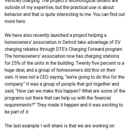
Vehicle) charging. The project’s technological details are
outside of my expertise, but the practical use is about
behavior and that is quite interesting to me. You can find out
more here.
We have also recently launched a project helping a
homeowners’ association in Detroit take advantage of EV
charging rebates through DTE’s Charging Forward program.
The homeowners’ association now has charging stations
for 25% of the units in the building. Twenty five percent is a
huge deal, and a group of homeowners did this on their
own. It was not a CEO saying, “we’re going to do this for the
company.” It was a group of people that got together and
said, “How can we make this happen? What are some of the
programs out there that can help us with the financial
requirements?” They made it happen and it was exciting to
be part of it.
The last example I will share is that we are working on