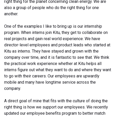
right thing for the planet concerning clean energy. We are
also a group of people who do the right thing for one
another.
One of the examples I like to bring up is our internship
program. When interns join Kitu, they get to collaborate on
real projects and gain real world experience. We have
director-level employees and product leads who started at
Kitu as interns. They have stayed and grown with the
company over time, and it is fantastic to see that. We think
the practical work experience whether at Kitu helps all
interns figure out what they want to do and where they want
to go with their careers. Our employees are upwardly
mobile and many have longtime service across the
company.
A direct goal of mine that fits with the culture of doing the
right thing is how we support our employees. We recently
updated our employee benefits program to better match