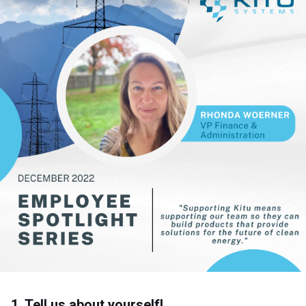
1. Tell us about yourself!