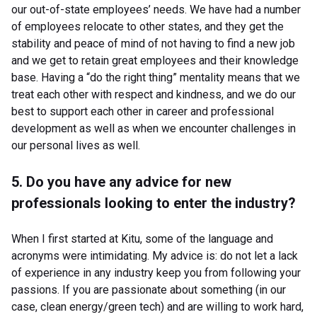
our out-of-state employees’ needs. We have had a number
of employees relocate to other states, and they get the
stability and peace of mind of not having to find a new job
and we get to retain great employees and their knowledge
base. Having a “do the right thing” mentality means that we
treat each other with respect and kindness, and we do our
best to support each other in career and professional
development as well as when we encounter challenges in
our personal lives as well.
5. Do you have any advice for new
professionals looking to enter the industry?
When I first started at Kitu, some of the language and
acronyms were intimidating. My advice is: do not let a lack
of experience in any industry keep you from following your
passions. If you are passionate about something (in our
case, clean energy/green tech) and are willing to work hard,