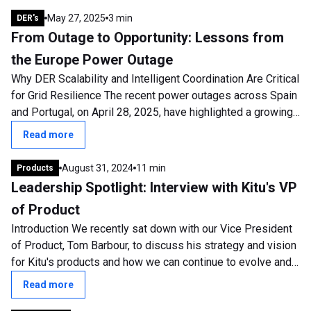
May 27, 2025
3 min
DER's
From Outage to Opportunity: Lessons from
the Europe Power Outage
Why DER Scalability and Intelligent Coordination Are Critical
for Grid Resilience The recent power outages across Spain
and Portugal, on April 28, 2025, have highlighted a growing
and urgent concern:...
Read more
August 31, 2024
11 min
Products
Leadership Spotlight: Interview with Kitu's VP
of Product
Introduction We recently sat down with our Vice President
of Product, Tom Barbour, to discuss his strategy and vision
for Kitu's products and how we can continue to evolve and
develop. Tom has been...
Read more