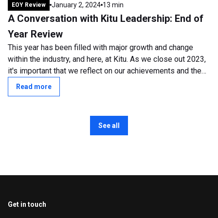
January 2, 2024
13 min
EOY Review
A Conversation with Kitu Leadership: End of
Year Review
This year has been filled with major growth and change
within the industry, and here, at Kitu. As we close out 2023,
it's important that we reflect on our achievements and the
transformative shifts...
Read more
See all
Get in touch