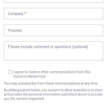
I agree to receive other communications from Kitu
Systems Market Hub.
You may unsubscribe from these communications at any time.
By clicking submit below, you consent to allow www.kitu.io to store
and process the personal information submitted above to provide
you the content requested.