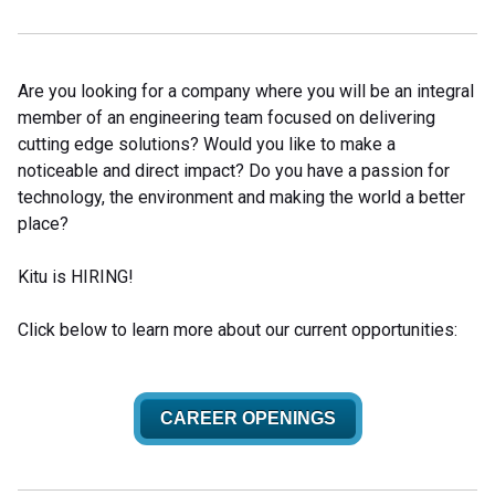
Are you looking for a company where you will be an integral
member of an engineering team focused on delivering
cutting edge solutions? Would you like to make a
noticeable and direct impact? Do you have a passion for
technology, the environment and making the world a better
place?
Kitu is HIRING!
Click below to learn more about our current opportunities:
CAREER OPENINGS