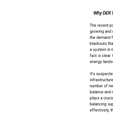
Why DER Sc
The recent po
growing and u
the demand fo
blackouts tha
a system in n
fact is clear
energy lands
It’s suspect
infrastructur
number of ren
balance and 
plays a cruci
balancing su
effectively, 