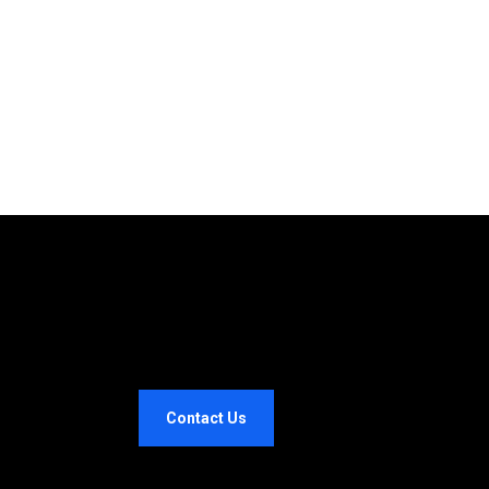
Contact Us