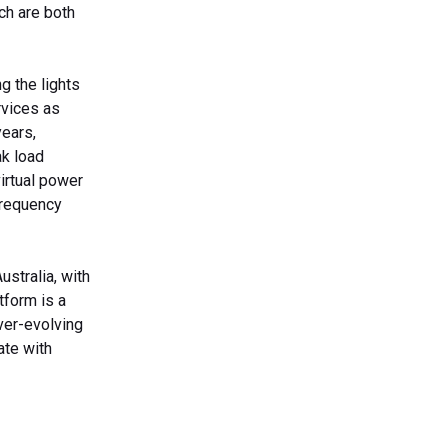
ch are both
g the lights
rvices as
ears,
ak load
irtual power
frequency
stralia, with
tform is a
ever-evolving
ate with