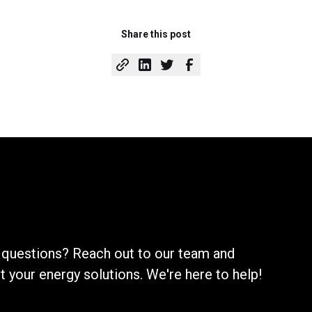
Share this post
 questions? Reach out to our team and
your energy solutions. We're here to help!