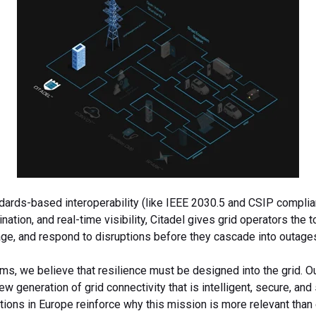
ards-based interoperability (like IEEE 2030.5 and CSIP complian
nation, and real-time visibility, Citadel gives grid operators the t
age, and respond to disruptions before they cascade into outage
ms, we believe that resilience must be designed into the grid. O
new generation of grid connectivity that is intelligent, secure, and
tions in Europe reinforce why this mission is more relevant than 