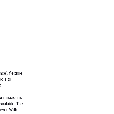
ce), flexible
ools to
s.
ur mission is
 scalable. The
ever. With