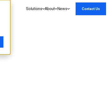
Solutions
About
News
Contact Us