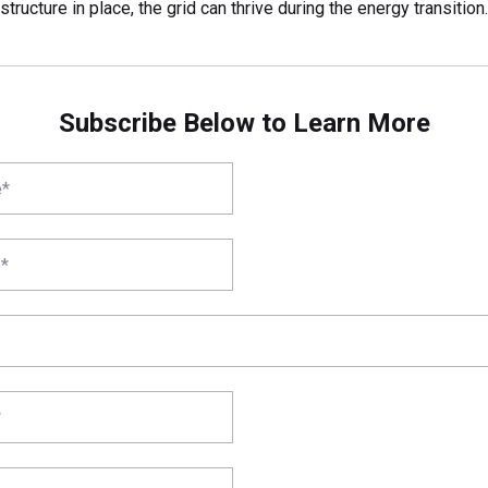
astructure in place, the grid can thrive during the energy transition.
Subscribe Below to Learn More