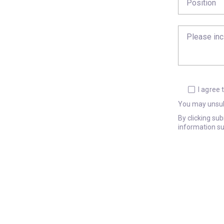
I agree
You may unsub
By clicking su
information su