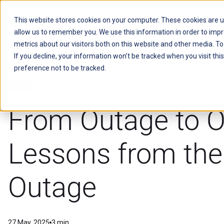
This website stores cookies on your computer. These cookies are u
allow us to remember you. We use this information in order to imp
Kitu Systems
metrics about our visitors both on this website and other media. T
If you decline, your information won’t be tracked when you visit th
preference not to be tracked.
DER's
From Outage to O
Lessons from th
Outage
27 May, 2025
3 min