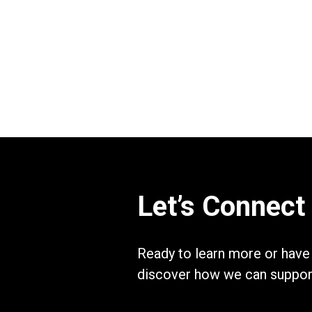
Let’s Connect
Ready to learn more or have
discover how we can support 