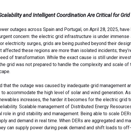
alability and Intelligent Coordination Are Critical for Grid
wer outages across Spain and Portugal, on April 28, 2025, have 
rgent concern: the electric grid infrastructure is under immense
r electricity surges, grids are being pushed beyond their design
t affected these regions are more than isolated incidents; they’re
eed of transformation. While the exact cause is still under invest
: the grid was not prepared to handle the complexity and scale of 
cape.
ed that the outage was caused by inadequate grid management an
e to accommodate the high level of solar and wind generation. As
ewables increases, the harder it becomes for the electric grid t
reliability. Scalable management of Distributed Energy Resource
al role in grid stability and management. Being able to scale DER
pply and demand in real time. When DERs are aggregated and m
they can supply power during peak demand and shift loads to off