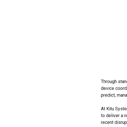
Through stand
device coordi
predict, man
At Kitu Syste
to deliver a 
recent disrup