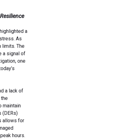
 Resilience
highlighted a
 stress. As
 limits. The
 a signal of
igation, one
today’s
d a lack of
 the
o maintain
s (DERs)
s allows for
anaged
-peak hours.