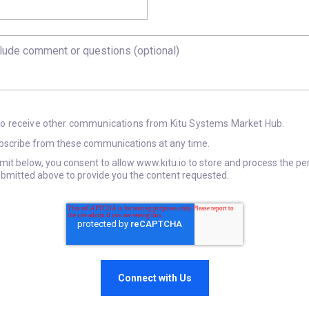
 to receive other communications from Kitu Systems Market Hub.
scribe from these communications at any time.
bmit below, you consent to allow www.kitu.io to store and process the pe
bmitted above to provide you the content requested.