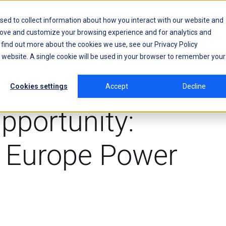
sed to collect information about how you interact with our website and
rove and customize your browsing experience and for analytics and
o find out more about the cookies we use, see our
Privacy Policy
is website. A single cookie will be used in your browser to remember your
Cookies settings
Accept
Decline
pportunity:
e Europe Power