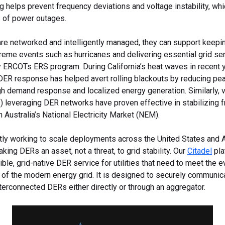
g helps prevent frequency deviations and voltage instability, whi
 of power outages.
e networked and intelligently managed, they can support keepin
reme events such as hurricanes and delivering essential grid se
 ERCOTs ERS program. During California’s heat waves in recent y
DER response has helped avert rolling blackouts by reducing pe
gh demand response and localized energy generation. Similarly, v
) leveraging DER networks have proven effective in stabilizing 
in Australia’s National Electricity Market (NEM).
ntly working to scale deployments across the United States and Au
king DERs an asset, not a threat, to grid stability. Our
Citadel
pla
xible, grid-native DER service for utilities that need to meet the 
 of the modern energy grid. It is designed to securely communic
nterconnected DERs either directly or through an aggregator.