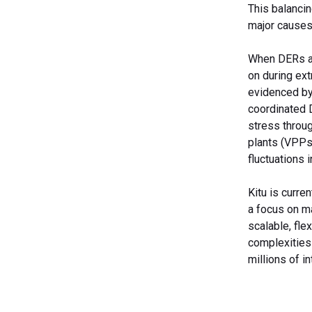
This balancin
major causes
When DERs ar
on during ext
evidenced by
coordinated 
stress throu
plants (VPPs
fluctuations 
Kitu is curre
a focus on ma
scalable, fle
complexities
millions of i