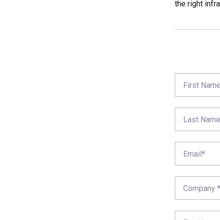
the right infr