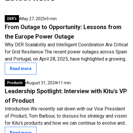
May 27, 2025
3 min
DER's
From Outage to Opportunity: Lessons from
the Europe Power Outage
Why DER Scalability and Intelligent Coordination Are Critical
for Grid Resilience The recent power outages across Spain
and Portugal, on April 28, 2025, have highlighted a growing
and urgent concern:...
Read more
August 31, 2024
11 min
Products
Leadership Spotlight: Interview with Kitu's VP
of Product
Introduction We recently sat down with our Vice President
of Product, Tom Barbour, to discuss his strategy and vision
for Kitu's products and how we can continue to evolve and
develop. Tom has been...
Read more