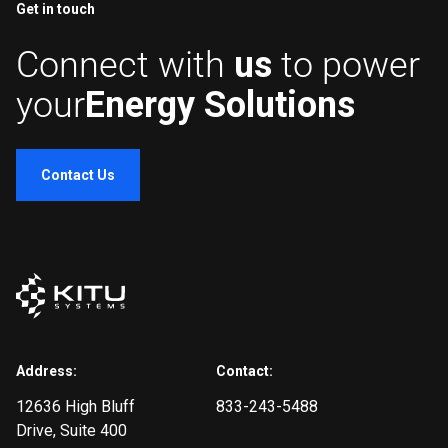
Get in touch
Connect with
us
to power
your
Energy Solutions
Contact Us
Address:
Contact:
12636 High Bluff
833-243-5488
Drive
, Suite 400