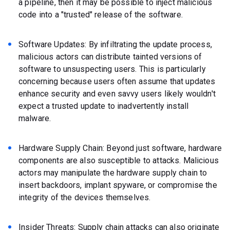
a pipeline, then it may be possible to inject malicious
code into a "trusted" release of the software.
Software Updates: By infiltrating the update process,
malicious actors can distribute tainted versions of
software to unsuspecting users. This is particularly
concerning because users often assume that updates
enhance security and even savvy users likely wouldn't
expect a trusted update to inadvertently install
malware.
Hardware Supply Chain: Beyond just software, hardware
components are also susceptible to attacks. Malicious
actors may manipulate the hardware supply chain to
insert backdoors, implant spyware, or compromise the
integrity of the devices themselves.
Insider Threats: Supply chain attacks can also originate