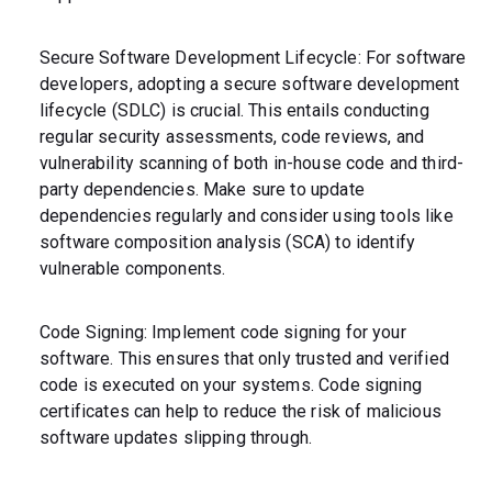
Secure Software Development Lifecycle: For software
developers, adopting a secure software development
lifecycle (SDLC) is crucial. This entails conducting
regular security assessments, code reviews, and
vulnerability scanning of both in-house code and third-
party dependencies. Make sure to update
dependencies regularly and consider using tools like
software composition analysis (SCA) to identify
vulnerable components.
Code Signing: Implement code signing for your
software. This ensures that only trusted and verified
code is executed on your systems. Code signing
certificates can help to reduce the risk of malicious
software updates slipping through.