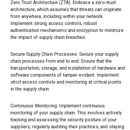
Zero Trust Architecture (ZTA): Embrace a zero-trust
architecture, which assumes that threats can originate
from anywhere, including within your network.
Implement strong access controls, robust
authentication mechanisms and encryption to minimize
the impact of supply chain breaches.
Secure Supply Chain Processes: Secure your supply
chain processes from end to end. Ensure that the
transportation, storage, and installation of hardware and
software components of tamper-evident. Implement
strict access controls and monitoring at critical points
in the supply chain.
Continuous Monitoring: Implement continuous
monitoring of your supply chain. This involves actively
tracking and assessing the security posture of your
suppliers, regularly auditing their practices, and staying