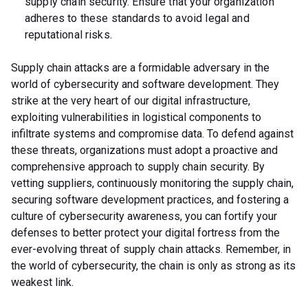
supply chain security. Ensure that your organization
adheres to these standards to avoid legal and
reputational risks.
Supply chain attacks are a formidable adversary in the
world of cybersecurity and software development. They
strike at the very heart of our digital infrastructure,
exploiting vulnerabilities in logistical components to
infiltrate systems and compromise data. To defend against
these threats, organizations must adopt a proactive and
comprehensive approach to supply chain security. By
vetting suppliers, continuously monitoring the supply chain,
securing software development practices, and fostering a
culture of cybersecurity awareness, you can fortify your
defenses to better protect your digital fortress from the
ever-evolving threat of supply chain attacks. Remember, in
the world of cybersecurity, the chain is only as strong as its
weakest link.