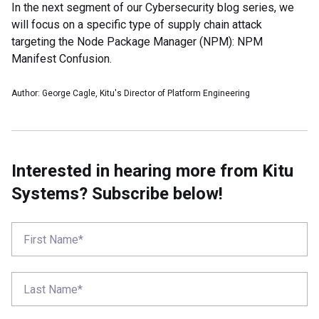
In the next segment of our Cybersecurity blog series, we
will focus on a specific type of supply chain attack
targeting the Node Package Manager (NPM): NPM
Manifest Confusion.
Author: George Cagle, Kitu's Director of Platform Engineering
Interested in hearing more from Kitu
Systems? Subscribe below!