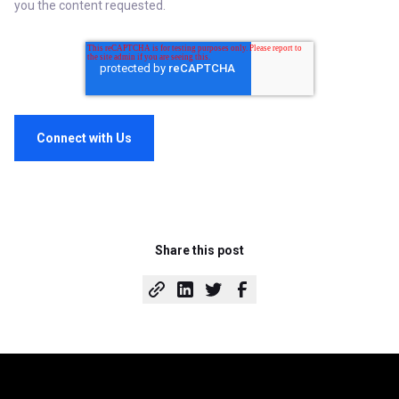
you the content requested.
Share this post