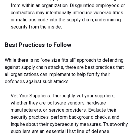
from within an organization. Disgruntled employees or
contractors may intentionally introduce vulnerabilities
or malicious code into the supply chain, undermining
security from the inside.
Best Practices to Follow
While there is no "one size fits all" approach to defending
against supply chain attacks, there are best practices that
all organizations can implement to help fortify their
defenses against such attacks.
Vet Your Suppliers: Thoroughly vet your suppliers,
whether they are software vendors, hardware
manufacturers, or service providers. Evaluate their
security practices, perform background checks, and
inquire about their cybersecurity measures. Trustworthy
suppliers are an essential first line of defense.