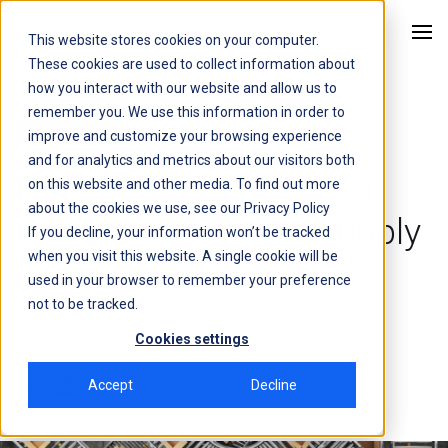
This website stores cookies on your computer.
Kitu Systems
These cookies are used to collect information about
how you interact with our website and allow us to
remember you. We use this information in order to
Cybersecurity
improve and customize your browsing experience
and for analytics and metrics about our visitors both
Nine Best Practices for
on this website and other media. To find out more
about the cookies we use, see our
Privacy Policy
Defending Against Supply
If you decline, your information won’t be tracked
when you visit this website. A single cookie will be
Chain Attacks
used in your browser to remember your preference
not to be tracked.
28 September, 2023
5 min
Cookies settings
Accept
Decline