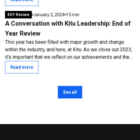
January 2, 2024
13 min
EOY Review
A Conversation with Kitu Leadership: End of
Year Review
This year has been filled with major growth and change
within the industry, and here, at Kitu. As we close out 2023,
it's important that we reflect on our achievements and the
transformative shifts...
Read more
See all