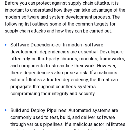
Before you can protect against supply chain attacks, it is
important to understand how they can take advantage of the
modern software and system development process. The
following list outlines some of the common targets for
supply chain attacks and how they can be carried out.
Software Dependencies: In modern software
development, dependencies are essential. Developers
often rely on third-party libraries, modules, frameworks,
and components to streamline their work. However,
these dependencies also pose a risk. If a malicious
actor infiltrates a trusted dependency, the threat can
propagate throughout countless systems,
compromising their integrity and security.
Build and Deploy Pipelines: Automated systems are
commonly used to test, build, and deliver software
through various pipelines. If a malicious actor infiltrates