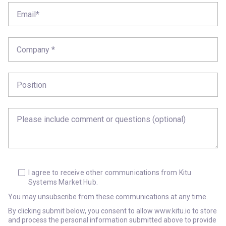
I agree to receive other communications from Kitu
Systems Market Hub.
You may unsubscribe from these communications at any time.
By clicking submit below, you consent to allow www.kitu.io to store
and process the personal information submitted above to provide