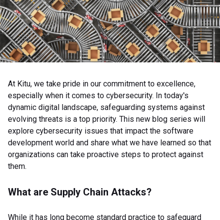
At Kitu, we take pride in our commitment to excellence,
especially when it comes to cybersecurity. In today's
dynamic digital landscape, safeguarding systems against
evolving threats is a top priority. This new blog series will
explore cybersecurity issues that impact the software
development world and share what we have learned so that
organizations can take proactive steps to protect against
them.
What are Supply Chain Attacks?
While it has long become standard practice to safeguard