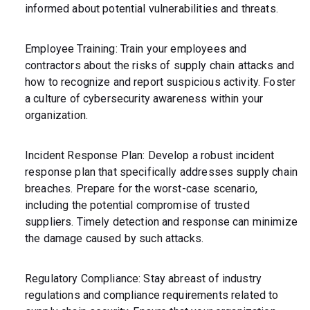
informed about potential vulnerabilities and threats.
Employee Training: Train your employees and
contractors about the risks of supply chain attacks and
how to recognize and report suspicious activity. Foster
a culture of cybersecurity awareness within your
organization.
Incident Response Plan: Develop a robust incident
response plan that specifically addresses supply chain
breaches. Prepare for the worst-case scenario,
including the potential compromise of trusted
suppliers. Timely detection and response can minimize
the damage caused by such attacks.
Regulatory Compliance: Stay abreast of industry
regulations and compliance requirements related to