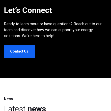
Let’s Connect
Ready to learn more or have questions? Reach out to our
team and discover how we can support your energy
solutions. We're here to help!
Contact Us
News
Latest
news