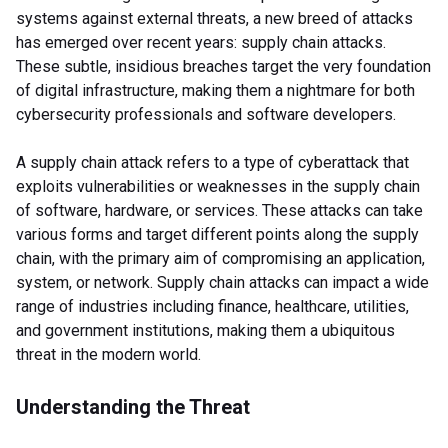
systems against external threats, a new breed of attacks
has emerged over recent years: supply chain attacks.
These subtle, insidious breaches target the very foundation
of digital infrastructure, making them a nightmare for both
cybersecurity professionals and software developers.
A supply chain attack refers to a type of cyberattack that
exploits vulnerabilities or weaknesses in the supply chain
of software, hardware, or services. These attacks can take
various forms and target different points along the supply
chain, with the primary aim of compromising an application,
system, or network. Supply chain attacks can impact a wide
range of industries including finance, healthcare, utilities,
and government institutions, making them a ubiquitous
threat in the modern world.
Understanding the Threat