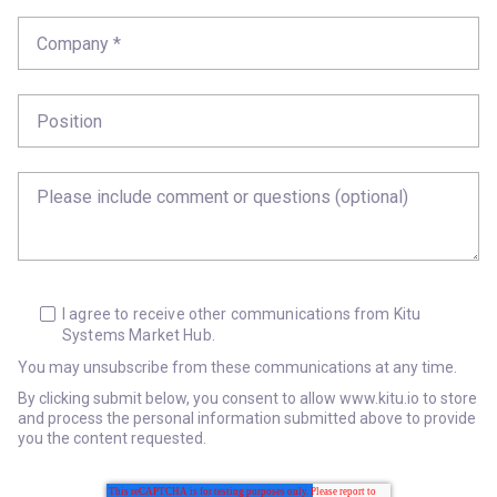
I agree to receive other communications from Kitu
Systems Market Hub.
You may unsubscribe from these communications at any time.
By clicking submit below, you consent to allow www.kitu.io to store
and process the personal information submitted above to provide
you the content requested.