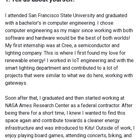
I attended San Francisco State University and graduated
with a bachelor's in computer engineering. I chose
computer engineering as my major since working with both
software and hardware would be the best of both worlds!
My first internship was at Cree, a semiconductor and
lighting company. This is where I first found my love for
renewable energy! I worked in IoT engineering and with the
smart lighting department and contributed to a lot of
projects that were similar to what we do here, working with
gateways.
Soon after that, I graduated and then started working at
NASA Ames Research Center as a federal contractor. After
being there for a short time, I knew I wanted to find this
space again and contribute towards a cleaner energy
infrastructure and was introduced to Kitu! Outside of work, I
enjoy playing board games, attending concerts, biking, and