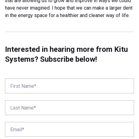
that are allowing us to grow and improve in ways we could
have never imagined. I hope that we can make a larger dent
in the energy space for a healthier and cleaner way of life.
Interested in hearing more from Kitu
Systems? Subscribe below!