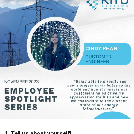
1. Tell us about yourself!