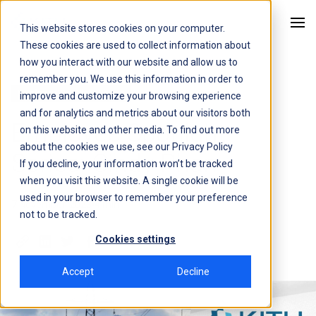
This website stores cookies on your computer.
Kitu Systems
These cookies are used to collect information about
how you interact with our website and allow us to
remember you. We use this information in order to
Employee Spotlight Series
improve and customize your browsing experience
and for analytics and metrics about our visitors both
Employee Spotlight
on this website and other media. To find out more
about the cookies we use, see our
Privacy Policy
Series: Cindy Phan
If you decline, your information won’t be tracked
when you visit this website. A single cookie will be
used in your browser to remember your preference
7 November, 2023
4 min
not to be tracked.
Cookies settings
Accept
Decline