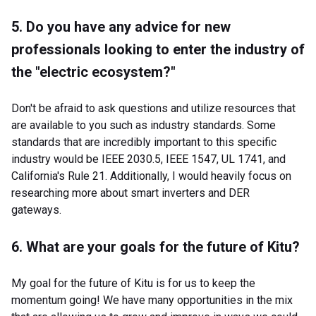
5. Do you have any advice for new
professionals looking to enter the industry of
the "electric ecosystem?"
Don't be afraid to ask questions and utilize resources that
are available to you such as industry standards. Some
standards that are incredibly important to this specific
industry would be IEEE 2030.5, IEEE 1547, UL 1741, and
California's Rule 21. Additionally, I would heavily focus on
researching more about smart inverters and DER
gateways.
6. What are your goals for the future of Kitu?
My goal for the future of Kitu is for us to keep the
momentum going! We have many opportunities in the mix