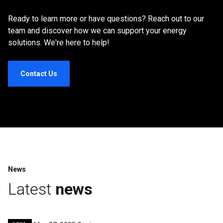
Ready to learn more or have questions? Reach out to our
team and discover how we can support your energy
solutions. We're here to help!
Contact Us
News
Latest
news