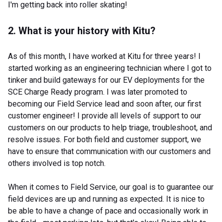
I'm getting back into roller skating!
2. What is your history with Kitu?
As of this month, I have worked at Kitu for three years! I
started working as an engineering technician where I got to
tinker and build gateways for our EV deployments for the
SCE Charge Ready program. I was later promoted to
becoming our Field Service lead and soon after, our first
customer engineer! I provide all levels of support to our
customers on our products to help triage, troubleshoot, and
resolve issues. For both field and customer support, we
have to ensure that communication with our customers and
others involved is top notch.
When it comes to Field Service, our goal is to guarantee our
field devices are up and running as expected. It is nice to
be able to have a change of pace and occasionally work in