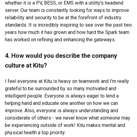
whether it is a PV, BESS, or EMS with a utility's headend
server. Our team is constantly looking for ways to improve
reliability and security to be at the forefront of industry
standards. It is incredibly inspiring to see over the past two
years how much it has grown and how hard the Spark team
has worked on refining and enhancing the gateways.
4. How would you describe the company
culture at Kitu?
I feel everyone at Kitu is heavy on teamwork and I'm really
grateful to be surrounded by so many motivated and
intelligent people. Everyone is always eager to lend a
helping hand and educate one another on how we can
improve. Also, everyone is always understanding and
considerate of others - we never know what someone may
be experiencing outside of work! Kitu makes mental and
physical health a top priority.