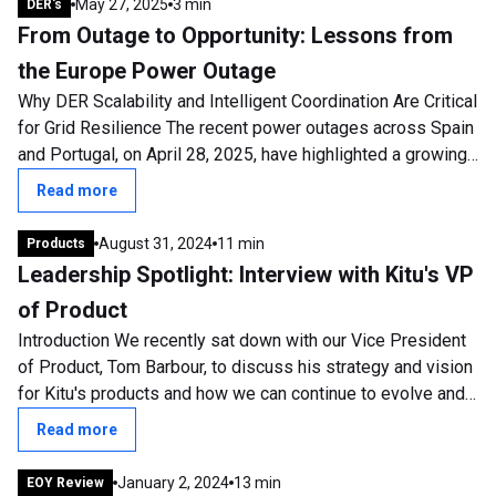
May 27, 2025
3 min
DER's
From Outage to Opportunity: Lessons from
the Europe Power Outage
Why DER Scalability and Intelligent Coordination Are Critical
for Grid Resilience The recent power outages across Spain
and Portugal, on April 28, 2025, have highlighted a growing
and urgent concern:...
Read more
August 31, 2024
11 min
Products
Leadership Spotlight: Interview with Kitu's VP
of Product
Introduction We recently sat down with our Vice President
of Product, Tom Barbour, to discuss his strategy and vision
for Kitu's products and how we can continue to evolve and
develop. Tom has been...
Read more
January 2, 2024
13 min
EOY Review