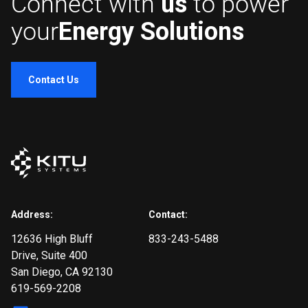
Connect with
us
to power
your
Energy Solutions
Contact Us
Address:
Contact:
12636 High Bluff
833-243-5488
Drive
, Suite 400
San Diego, CA 92130
619-569-2208