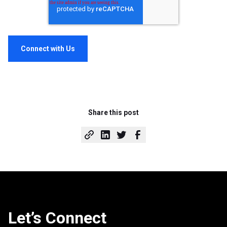
Share this post
Let’s Connect