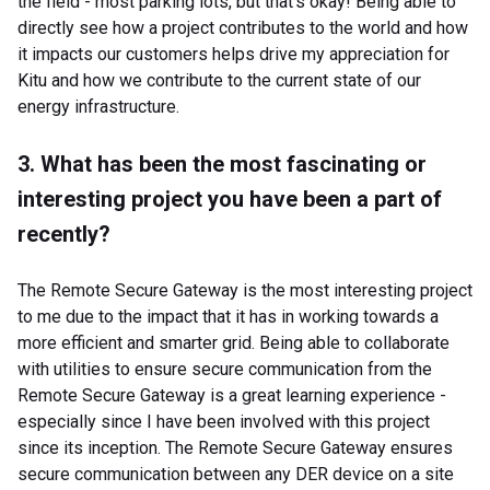
the field - most parking lots, but that's okay! Being able to
directly see how a project contributes to the world and how
it impacts our customers helps drive my appreciation for
Kitu and how we contribute to the current state of our
energy infrastructure.
3. What has been the most fascinating or
interesting project you have been a part of
recently?
The Remote Secure Gateway is the most interesting project
to me due to the impact that it has in working towards a
more efficient and smarter grid. Being able to collaborate
with utilities to ensure secure communication from the
Remote Secure Gateway is a great learning experience -
especially since I have been involved with this project
since its inception. The Remote Secure Gateway ensures
secure communication between any DER device on a site