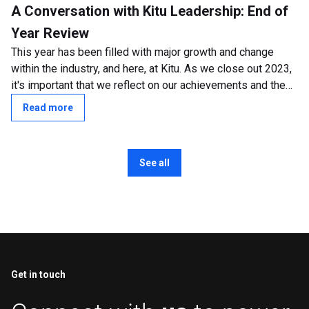
A Conversation with Kitu Leadership: End of
Year Review
This year has been filled with major growth and change
within the industry, and here, at Kitu. As we close out 2023,
it's important that we reflect on our achievements and the
transformative shifts...
Read more
See all
Get in touch