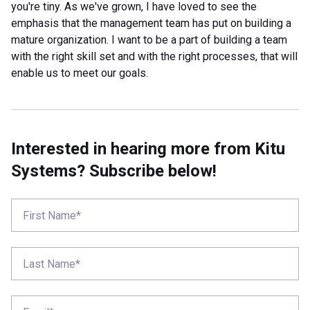
you're tiny. As we've grown, I have loved to see the
emphasis that the management team has put on building a
mature organization. I want to be a part of building a team
with the right skill set and with the right processes, that will
enable us to meet our goals.
Interested in hearing more from Kitu
Systems? Subscribe below!