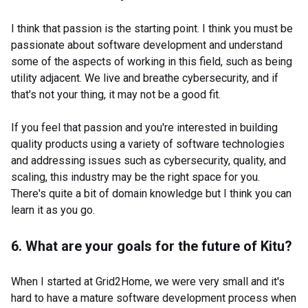
I think that passion is the starting point. I think you must be
passionate about software development and understand
some of the aspects of working in this field, such as being
utility adjacent. We live and breathe cybersecurity, and if
that's not your thing, it may not be a good fit.
If you feel that passion and you're interested in building
quality products using a variety of software technologies
and addressing issues such as cybersecurity, quality, and
scaling, this industry may be the right space for you.
There's quite a bit of domain knowledge but I think you can
learn it as you go.
6. What are your goals for the future of Kitu?
When I started at Grid2Home, we were very small and it's
hard to have a mature software development process when