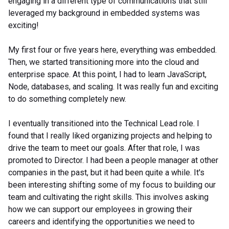
engaging in a different type of communications that still
leveraged my background in embedded systems was
exciting!
My first four or five years here, everything was embedded.
Then, we started transitioning more into the cloud and
enterprise space. At this point, I had to learn JavaScript,
Node, databases, and scaling. It was really fun and exciting
to do something completely new.
I eventually transitioned into the Technical Lead role. I
found that I really liked organizing projects and helping to
drive the team to meet our goals. After that role, I was
promoted to Director. I had been a people manager at other
companies in the past, but it had been quite a while. It's
been interesting shifting some of my focus to building our
team and cultivating the right skills. This involves asking
how we can support our employees in growing their
careers and identifying the opportunities we need to