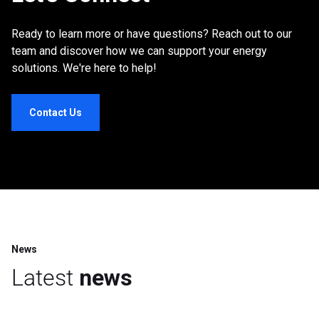
Ready to learn more or have questions? Reach out to our
team and discover how we can support your energy
solutions. We're here to help!
Contact Us
News
Latest
news