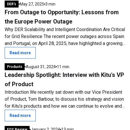
May 27, 2025
3 min
DER's
From Outage to Opportunity: Lessons from
the Europe Power Outage
Why DER Scalability and Intelligent Coordination Are Critical
for Grid Resilience The recent power outages across Spain
and Portugal, on April 28, 2025, have highlighted a growing
and urgent concern:...
Read more
August 31, 2024
11 min
Products
Leadership Spotlight: Interview with Kitu's VP
of Product
Introduction We recently sat down with our Vice President
of Product, Tom Barbour, to discuss his strategy and vision
for Kitu's products and how we can continue to evolve and
develop. Tom has been...
Read more
January 2, 2024
13 min
EOY Review