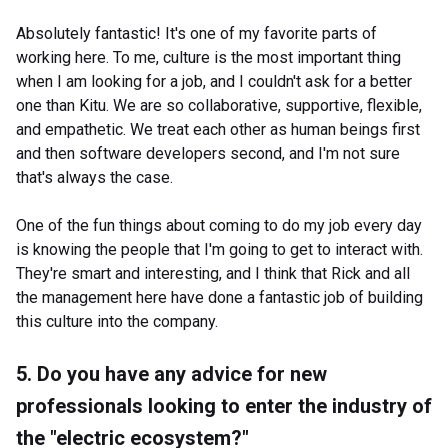
Absolutely fantastic! It's one of my favorite parts of
working here. To me, culture is the most important thing
when I am looking for a job, and I couldn't ask for a better
one than Kitu. We are so collaborative, supportive, flexible,
and empathetic. We treat each other as human beings first
and then software developers second, and I'm not sure
that's always the case.
One of the fun things about coming to do my job every day
is knowing the people that I'm going to get to interact with.
They're smart and interesting, and I think that Rick and all
the management here have done a fantastic job of building
this culture into the company.
5. Do you have any advice for new
professionals looking to enter the industry of
the "electric ecosystem?"