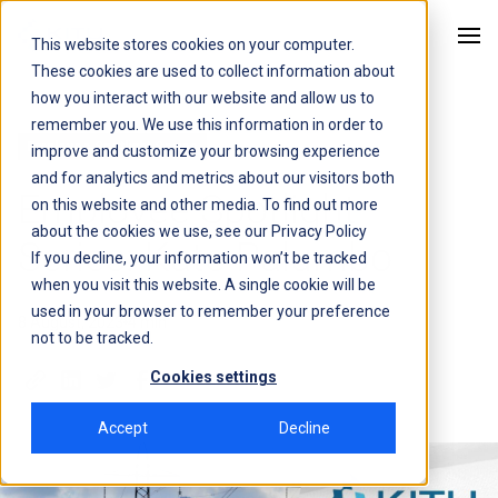
This website stores cookies on your computer.
Kitu Systems
These cookies are used to collect information about
how you interact with our website and allow us to
remember you. We use this information in order to
Employee Spotlight Series
improve and customize your browsing experience
and for analytics and metrics about our visitors both
Employee Spotlight
on this website and other media. To find out more
about the cookies we use, see our
Privacy Policy
Series: Kate Palumbo
If you decline, your information won’t be tracked
when you visit this website. A single cookie will be
used in your browser to remember your preference
8 August, 2023
4 min
not to be tracked.
Cookies settings
Accept
Decline