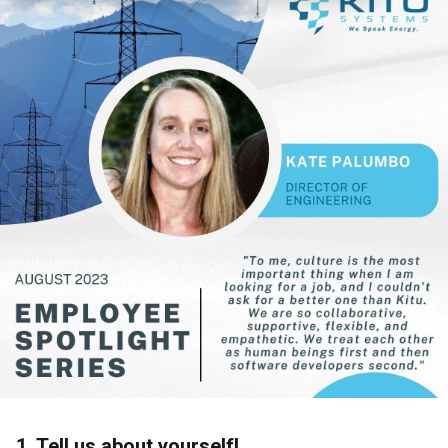
1. Tell us about yourself!