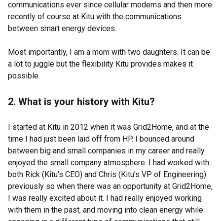
communications ever since cellular modems and then more
recently of course at Kitu with the communications
between smart energy devices.
Most importantly, I am a mom with two daughters. It can be
a lot to juggle but the flexibility Kitu provides makes it
possible.
2. What is your history with Kitu?
I started at Kitu in 2012 when it was Grid2Home, and at the
time I had just been laid off from HP. I bounced around
between big and small companies in my career and really
enjoyed the small company atmosphere. I had worked with
both Rick (Kitu's CEO) and Chris (Kitu's VP of Engineering)
previously so when there was an opportunity at Grid2Home,
I was really excited about it. I had really enjoyed working
with them in the past, and moving into clean energy while