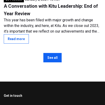
A Conversation with Kitu Leadership: End of
Year Review
This year has been filled with major growth and change
within the industry, and here, at Kitu. As we close out 2023,
it's important that we reflect on our achievements and the
transformative shifts...
Read more
See all
Get in touch