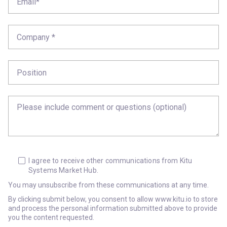
I agree to receive other communications from Kitu
Systems Market Hub.
You may unsubscribe from these communications at any time.
By clicking submit below, you consent to allow www.kitu.io to store
and process the personal information submitted above to provide
you the content requested.