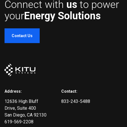
Connect with
us
to power
your
Energy Solutions
Contact Us
Address:
Contact:
12636 High Bluff
833-243-5488
Drive
, Suite 400
San Diego, CA 92130
619-569-2208