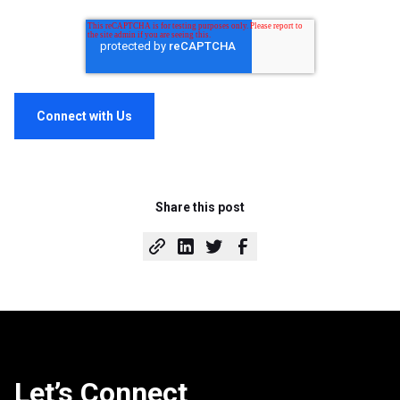
Share this post
Let’s Connect