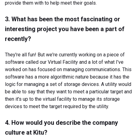
provide them with to help meet their goals.
3. What has been the most fascinating or
interesting project you have been a part of
recently?
They're all fun! But we're currently working on a piece of
software called our Virtual Facility and a lot of what I've
worked on has focused on managing communications. This
software has a more algorithmic nature because it has the
logic for managing a set of storage devices. A utility would
be able to say that they want to meet a particular target and
then it's up to the virtual facility to manage its storage
devices to meet the target required by the utility.
4. How would you describe the company
culture at Kitu?