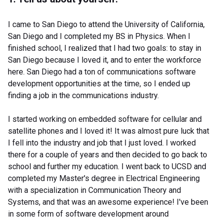
I came to San Diego to attend the University of California,
San Diego and I completed my BS in Physics. When I
finished school, I realized that I had two goals: to stay in
San Diego because I loved it, and to enter the workforce
here. San Diego had a ton of communications software
development opportunities at the time, so I ended up
finding a job in the communications industry.
I started working on embedded software for cellular and
satellite phones and I loved it! It was almost pure luck that
I fell into the industry and job that I just loved. I worked
there for a couple of years and then decided to go back to
school and further my education. I went back to UCSD and
completed my Master's degree in Electrical Engineering
with a specialization in Communication Theory and
Systems, and that was an awesome experience! I've been
in some form of software development around